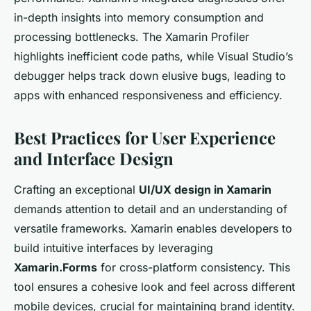
in-depth insights into memory consumption and
processing bottlenecks. The Xamarin Profiler
highlights inefficient code paths, while Visual Studio’s
debugger helps track down elusive bugs, leading to
apps with enhanced responsiveness and efficiency.
Best Practices for User Experience
and Interface Design
Crafting an exceptional
UI/UX design in Xamarin
demands attention to detail and an understanding of
versatile frameworks. Xamarin enables developers to
build intuitive interfaces by leveraging
Xamarin.Forms
for cross-platform consistency. This
tool ensures a cohesive look and feel across different
mobile devices, crucial for maintaining brand identity.