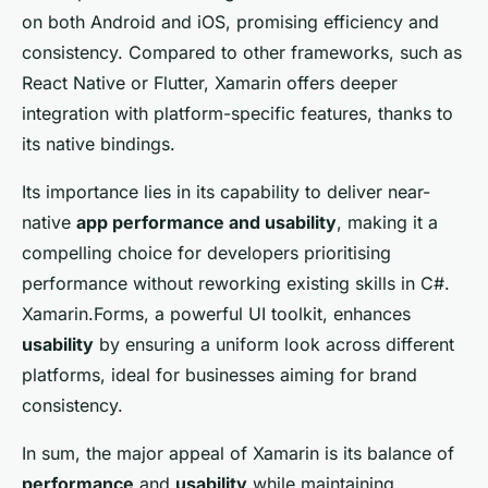
on both Android and iOS, promising efficiency and
consistency. Compared to other frameworks, such as
React Native or Flutter, Xamarin offers deeper
integration with platform-specific features, thanks to
its native bindings.
Its importance lies in its capability to deliver near-
native
app performance and usability
, making it a
compelling choice for developers prioritising
performance without reworking existing skills in C#.
Xamarin.Forms, a powerful UI toolkit, enhances
usability
by ensuring a uniform look across different
platforms, ideal for businesses aiming for brand
consistency.
In sum, the major appeal of Xamarin is its balance of
performance
and
usability
while maintaining