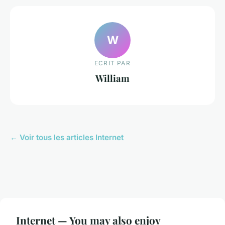
W
ECRIT PAR
William
← Voir tous les articles Internet
Internet — You may also enjoy