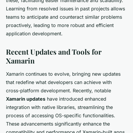
these, facilitating easier maintenance and scalability.
Learning from resolved issues in past projects allows
teams to anticipate and counteract similar problems
proactively, leading to more robust and efficient
application development.
Recent Updates and Tools for
Xamarin
Xamarin continues to evolve, bringing new updates
that redefine what developers can achieve with
cross-platform development. Recently, notable
Xamarin updates
have introduced enhanced
integration with native libraries, streamlining the
process of accessing OS-specific functionalities.
These advancements significantly enhance the
compatibility and performance of Xamarin-built apps.