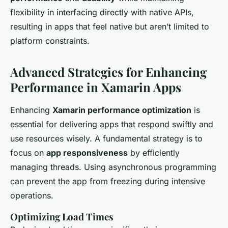
flexibility in interfacing directly with native APIs,
resulting in apps that feel native but aren’t limited to
platform constraints.
Advanced Strategies for Enhancing
Performance in Xamarin Apps
Enhancing
Xamarin performance optimization
is
essential for delivering apps that respond swiftly and
use resources wisely. A fundamental strategy is to
focus on
app responsiveness
by efficiently
managing threads. Using asynchronous programming
can prevent the app from freezing during intensive
operations.
Optimizing Load Times