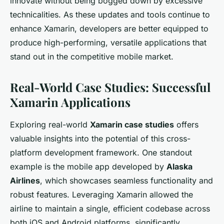
innovate without being bogged down by excessive
technicalities. As these updates and tools continue to
enhance Xamarin, developers are better equipped to
produce high-performing, versatile applications that
stand out in the competitive mobile market.
Real-World Case Studies: Successful
Xamarin Applications
Exploring real-world
Xamarin case studies
offers
valuable insights into the potential of this cross-
platform development framework. One standout
example is the mobile app developed by
Alaska
Airlines
, which showcases seamless functionality and
robust features. Leveraging Xamarin allowed the
airline to maintain a single, efficient codebase across
both iOS and Android platforms, significantly