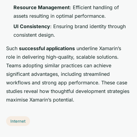
Resource Management
: Efficient handling of
assets resulting in optimal performance.
UI Consistency
: Ensuring brand identity through
consistent design.
Such
successful applications
underline Xamarin’s
role in delivering high-quality, scalable solutions.
Teams adopting similar practices can achieve
significant advantages, including streamlined
workflows and strong app performance. These case
studies reveal how thoughtful development strategies
maximise Xamarin’s potential.
Internet