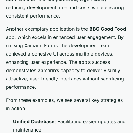
reducing development time and costs while ensuring
consistent performance.
Another exemplary application is the
BBC Good Food
app, which excels in enhanced user engagement. By
utilising Xamarin.Forms, the development team
achieved a cohesive UI across multiple devices,
enhancing user experience. The app’s success
demonstrates Xamarin’s capacity to deliver visually
attractive, user-friendly interfaces without sacrificing
performance.
From these examples, we see several key strategies
in action:
Unified Codebase
: Facilitating easier updates and
maintenance.