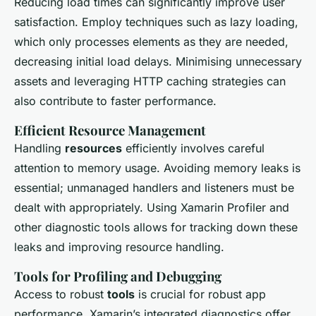
Reducing load times can significantly improve user
satisfaction. Employ techniques such as lazy loading,
which only processes elements as they are needed,
decreasing initial load delays. Minimising unnecessary
assets and leveraging HTTP caching strategies can
also contribute to faster performance.
Efficient Resource Management
Handling
resources
efficiently involves careful
attention to memory usage. Avoiding memory leaks is
essential; unmanaged handlers and listeners must be
dealt with appropriately. Using Xamarin Profiler and
other diagnostic tools allows for tracking down these
leaks and improving resource handling.
Tools for Profiling and Debugging
Access to robust
tools
is crucial for robust app
performance. Xamarin’s integrated diagnostics offer