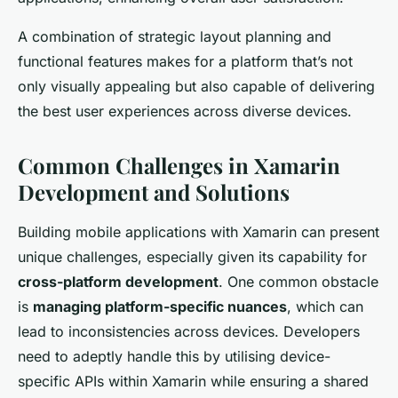
A combination of strategic layout planning and
functional features makes for a platform that’s not
only visually appealing but also capable of delivering
the best user experiences across diverse devices.
Common Challenges in Xamarin
Development and Solutions
Building mobile applications with Xamarin can present
unique challenges, especially given its capability for
cross-platform development
. One common obstacle
is
managing platform-specific nuances
, which can
lead to inconsistencies across devices. Developers
need to adeptly handle this by utilising device-
specific APIs within Xamarin while ensuring a shared