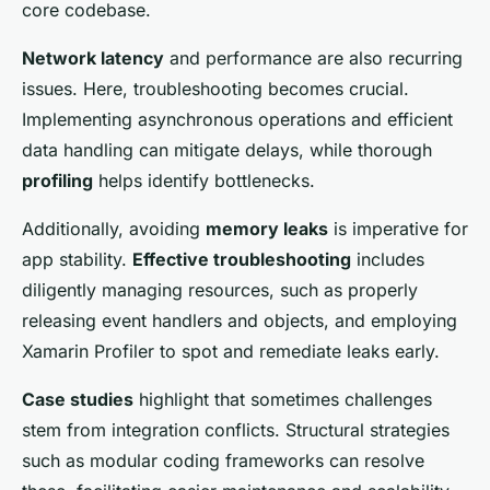
core codebase.
Network latency
and performance are also recurring
issues. Here, troubleshooting becomes crucial.
Implementing asynchronous operations and efficient
data handling can mitigate delays, while thorough
profiling
helps identify bottlenecks.
Additionally, avoiding
memory leaks
is imperative for
app stability.
Effective troubleshooting
includes
diligently managing resources, such as properly
releasing event handlers and objects, and employing
Xamarin Profiler to spot and remediate leaks early.
Case studies
highlight that sometimes challenges
stem from integration conflicts. Structural strategies
such as modular coding frameworks can resolve