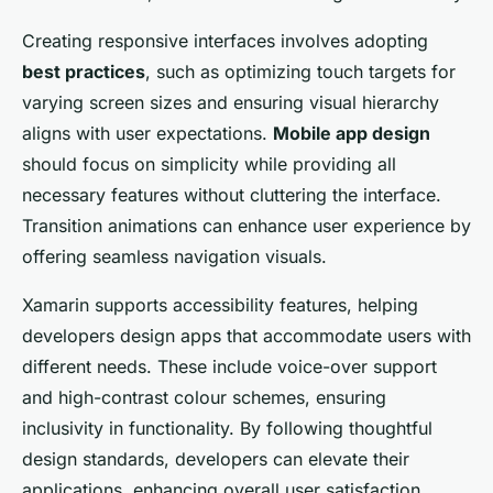
Creating responsive interfaces involves adopting
best practices
, such as optimizing touch targets for
varying screen sizes and ensuring visual hierarchy
aligns with user expectations.
Mobile app design
should focus on simplicity while providing all
necessary features without cluttering the interface.
Transition animations can enhance user experience by
offering seamless navigation visuals.
Xamarin supports accessibility features, helping
developers design apps that accommodate users with
different needs. These include voice-over support
and high-contrast colour schemes, ensuring
inclusivity in functionality. By following thoughtful
design standards, developers can elevate their
applications, enhancing overall user satisfaction.