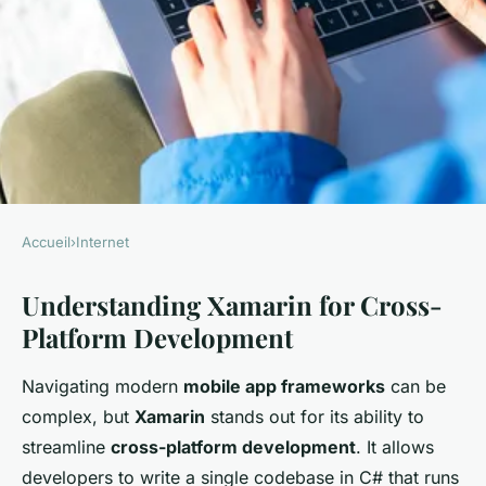
Accueil
›
Internet
INTERNET
Understanding Xamarin for Cross-
Mastering Cross-Platform
Platform Development
Mobile Development:
Essential Xamarin Strategies
Navigating modern
mobile app frameworks
can be
for Success
complex, but
Xamarin
stands out for its ability to
streamline
cross-platform development
. It allows
William
•
21 janvier 2025
•
5 min de lecture
developers to write a single codebase in C# that runs