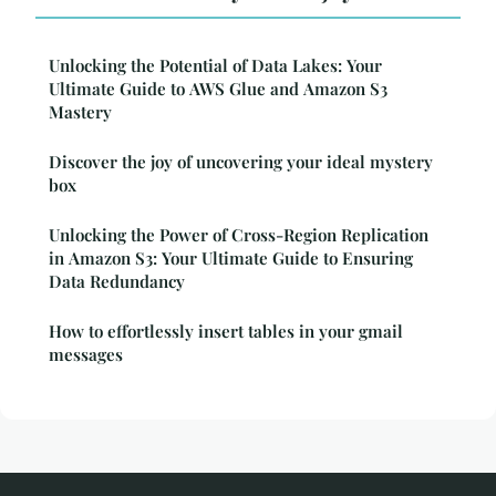
Unlocking the Potential of Data Lakes: Your
Ultimate Guide to AWS Glue and Amazon S3
Mastery
Discover the joy of uncovering your ideal mystery
box
Unlocking the Power of Cross-Region Replication
in Amazon S3: Your Ultimate Guide to Ensuring
Data Redundancy
How to effortlessly insert tables in your gmail
messages