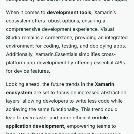
When it comes to
development tools
, Xamarin’s
ecosystem offers robust options, ensuring a
comprehensive development experience. Visual
Studio remains a cornerstone, providing an integrated
environment for coding, testing, and deploying apps.
Additionally, Xamarin.Essentials simplifies cross-
platform app development by offering essential APIs
for device features.
Looking ahead, the future trends in the
Xamarin
ecosystem
are set to focus on increased abstraction
layers, allowing developers to write less code while
achieving the same functionality. This trend could
lead to even faster and more efficient
mobile
application development
, empowering teams to