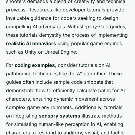
shooters demands a blend of creativity and technical
prowess. Resources like developer tutorials provide
invaluable guidance for coders seeking to design
compelling AI adversaries. With step-by-step guides,
these tutorials demystify the process of implementing
realistic AI behaviors
using popular game engines
such as Unity or Unreal Engine.
For
coding examples
, consider tutorials on AI
pathfinding techniques like the A* algorithm. These
guides often include sample code snippets that
demonstrate how to efficiently calculate paths for AI
characters, ensuring dynamic movement across
complex game environments. Additionally, tutorials
on integrating
sensory systems
illustrate methods
for simulating human-like perception in AI, enabling
characters to respond to auditory, visual, and tactile