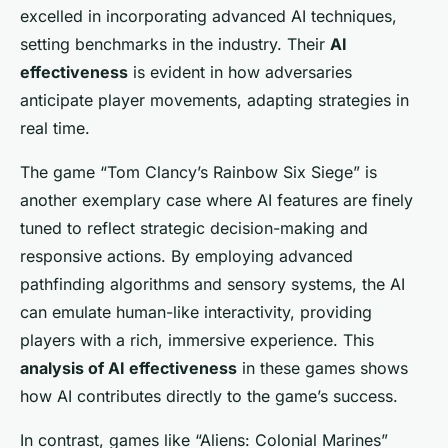
excelled in incorporating advanced AI techniques,
setting benchmarks in the industry. Their
AI
effectiveness
is evident in how adversaries
anticipate player movements, adapting strategies in
real time.
The game “Tom Clancy’s Rainbow Six Siege” is
another exemplary case where AI features are finely
tuned to reflect strategic decision-making and
responsive actions. By employing advanced
pathfinding algorithms and sensory systems, the AI
can emulate human-like interactivity, providing
players with a rich, immersive experience. This
analysis of AI effectiveness
in these games shows
how AI contributes directly to the game’s success.
In contrast, games like “Aliens: Colonial Marines”