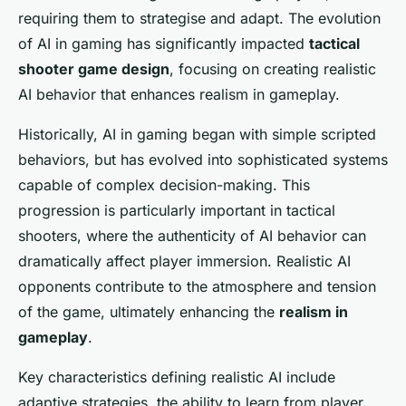
requiring them to strategise and adapt. The evolution
of AI in gaming has significantly impacted
tactical
shooter game design
, focusing on creating realistic
AI behavior that enhances realism in gameplay.
Historically, AI in gaming began with simple scripted
behaviors, but has evolved into sophisticated systems
capable of complex decision-making. This
progression is particularly important in tactical
shooters, where the authenticity of AI behavior can
dramatically affect player immersion. Realistic AI
opponents contribute to the atmosphere and tension
of the game, ultimately enhancing the
realism in
gameplay
.
Key characteristics defining realistic AI include
adaptive strategies, the ability to learn from player