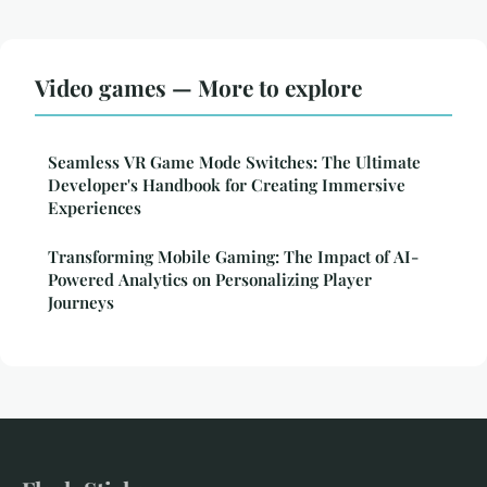
Video games — More to explore
Seamless VR Game Mode Switches: The Ultimate
Developer's Handbook for Creating Immersive
Experiences
Transforming Mobile Gaming: The Impact of AI-
Powered Analytics on Personalizing Player
Journeys