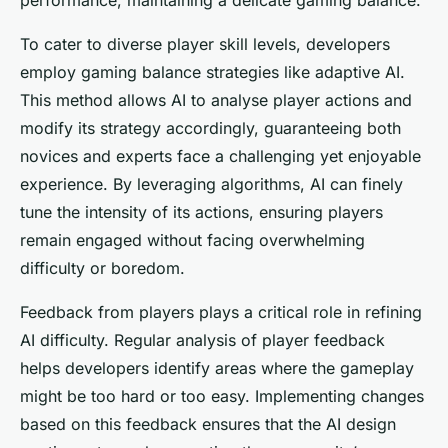
performance, maintaining a delicate gaming balance.
To cater to diverse player skill levels, developers
employ gaming balance strategies like adaptive AI.
This method allows AI to analyse player actions and
modify its strategy accordingly, guaranteeing both
novices and experts face a challenging yet enjoyable
experience. By leveraging algorithms, AI can finely
tune the intensity of its actions, ensuring players
remain engaged without facing overwhelming
difficulty or boredom.
Feedback from players plays a critical role in refining
AI difficulty. Regular analysis of player feedback
helps developers identify areas where the gameplay
might be too hard or too easy. Implementing changes
based on this feedback ensures that the AI design