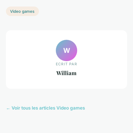
Video games
W
ECRIT PAR
William
← Voir tous les articles Video games