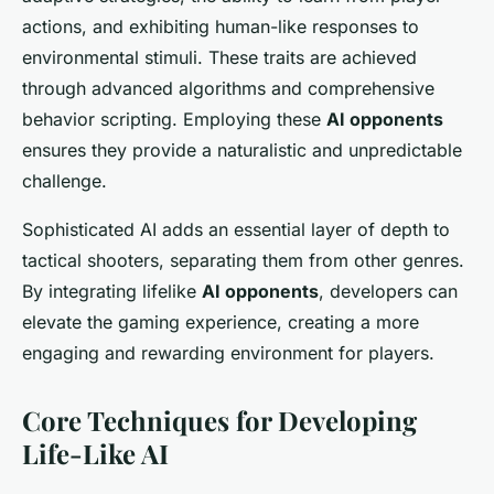
actions, and exhibiting human-like responses to
environmental stimuli. These traits are achieved
through advanced algorithms and comprehensive
behavior scripting. Employing these
AI opponents
ensures they provide a naturalistic and unpredictable
challenge.
Sophisticated AI adds an essential layer of depth to
tactical shooters, separating them from other genres.
By integrating lifelike
AI opponents
, developers can
elevate the gaming experience, creating a more
engaging and rewarding environment for players.
Core Techniques for Developing
Life-Like AI