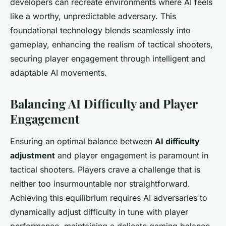
developers can recreate environments where AI feels
like a worthy, unpredictable adversary. This
foundational technology blends seamlessly into
gameplay, enhancing the realism of tactical shooters,
securing player engagement through intelligent and
adaptable AI movements.
Balancing AI Difficulty and Player
Engagement
Ensuring an optimal balance between
AI difficulty
adjustment
and player engagement is paramount in
tactical shooters. Players crave a challenge that is
neither too insurmountable nor straightforward.
Achieving this equilibrium requires AI adversaries to
dynamically adjust difficulty in tune with player