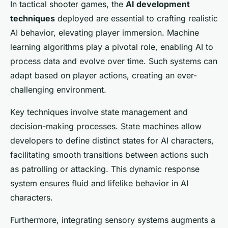
In tactical shooter games, the
AI development
techniques
deployed are essential to crafting realistic
AI behavior, elevating player immersion. Machine
learning algorithms play a pivotal role, enabling AI to
process data and evolve over time. Such systems can
adapt based on player actions, creating an ever-
challenging environment.
Key techniques involve state management and
decision-making processes. State machines allow
developers to define distinct states for AI characters,
facilitating smooth transitions between actions such
as patrolling or attacking. This dynamic response
system ensures fluid and lifelike behavior in AI
characters.
Furthermore, integrating sensory systems augments a