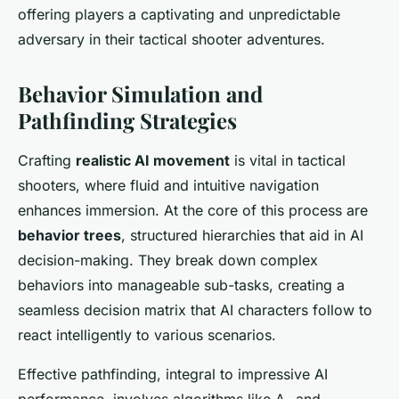
offering players a captivating and unpredictable
adversary in their tactical shooter adventures.
Behavior Simulation and
Pathfinding Strategies
Crafting
realistic AI movement
is vital in tactical
shooters, where fluid and intuitive navigation
enhances immersion. At the core of this process are
behavior trees
, structured hierarchies that aid in AI
decision-making. They break down complex
behaviors into manageable sub-tasks, creating a
seamless decision matrix that AI characters follow to
react intelligently to various scenarios.
Effective pathfinding, integral to impressive AI