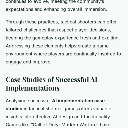
continues to evolve, meeting the community’s
expectations and enhancing overall immersion.
Through these practices, tactical shooters can offer
tailored challenges that respect player decisions,
keeping the gameplay experience fresh and exciting.
Addressing these elements helps create a game
environment where players are continually inspired to
engage and improve.
Case Studies of Successful AI
Implementations
Analysing successful
AI implementation case
studies
in tactical shooter games offers valuable
insights into effective AI design and functionality.
Games like “Call of Duty: Modern Warfare” have