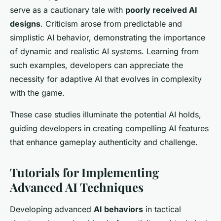
serve as a cautionary tale with
poorly received AI
designs
. Criticism arose from predictable and
simplistic AI behavior, demonstrating the importance
of dynamic and realistic AI systems. Learning from
such examples, developers can appreciate the
necessity for adaptive AI that evolves in complexity
with the game.
These case studies illuminate the potential AI holds,
guiding developers in creating compelling AI features
that enhance gameplay authenticity and challenge.
Tutorials for Implementing
Advanced AI Techniques
Developing advanced
AI behaviors
in tactical