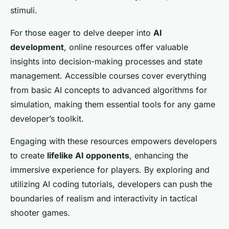
stimuli.
For those eager to delve deeper into
AI
development
, online resources offer valuable
insights into decision-making processes and state
management. Accessible courses cover everything
from basic AI concepts to advanced algorithms for
simulation, making them essential tools for any game
developer’s toolkit.
Engaging with these resources empowers developers
to create
lifelike AI opponents
, enhancing the
immersive experience for players. By exploring and
utilizing AI coding tutorials, developers can push the
boundaries of realism and interactivity in tactical
shooter games.