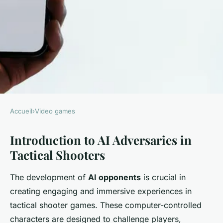
Accueil
›
Video games
VIDEO GAMES
Introduction to AI Adversaries in
Mastering Life-Like AI
Tactical Shooters
Adversaries: Essential
Developer Techniques for
The development of
AI opponents
is crucial in
Tactical Shooter Game Design
creating engaging and immersive experiences in
tactical shooter games. These computer-controlled
William
•
18 février 2025
•
6 min de lecture
characters are designed to challenge players,