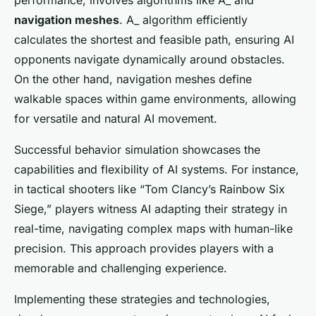
performance, involves algorithms like A_ and
navigation meshes
. A_ algorithm efficiently
calculates the shortest and feasible path, ensuring AI
opponents navigate dynamically around obstacles.
On the other hand, navigation meshes define
walkable spaces within game environments, allowing
for versatile and natural AI movement.
Successful behavior simulation showcases the
capabilities and flexibility of AI systems. For instance,
in tactical shooters like “Tom Clancy’s Rainbow Six
Siege,” players witness AI adapting their strategy in
real-time, navigating complex maps with human-like
precision. This approach provides players with a
memorable and challenging experience.
Implementing these strategies and technologies,