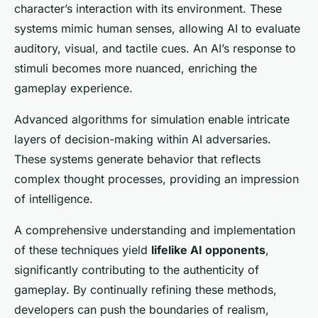
character’s interaction with its environment. These
systems mimic human senses, allowing AI to evaluate
auditory, visual, and tactile cues. An AI’s response to
stimuli becomes more nuanced, enriching the
gameplay experience.
Advanced algorithms for simulation enable intricate
layers of decision-making within AI adversaries.
These systems generate behavior that reflects
complex thought processes, providing an impression
of intelligence.
A comprehensive understanding and implementation
of these techniques yield
lifelike AI opponents
,
significantly contributing to the authenticity of
gameplay. By continually refining these methods,
developers can push the boundaries of realism,