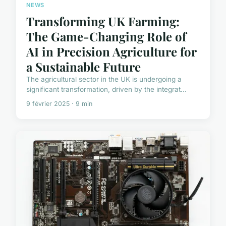
NEWS
Transforming UK Farming:
The Game-Changing Role of
AI in Precision Agriculture for
a Sustainable Future
The agricultural sector in the UK is undergoing a
significant transformation, driven by the integrat...
9 février 2025 · 9 min