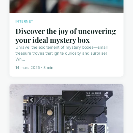
INTERNET
Discover the joy of uncovering
your ideal mystery box
Unravel the excitement of mystery boxes—small
treasure troves that ignite curiosity and surprise!
Wh...
14 mars 2025 · 3 min