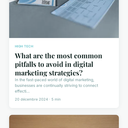
HIGH TECH
What are the most common
pitfalls to avoid in digital
marketing strategies?
In the fast-paced world of digital marketing,
businesses are continually striving to connect
effecti...
20 décembre 2024 · 5 min