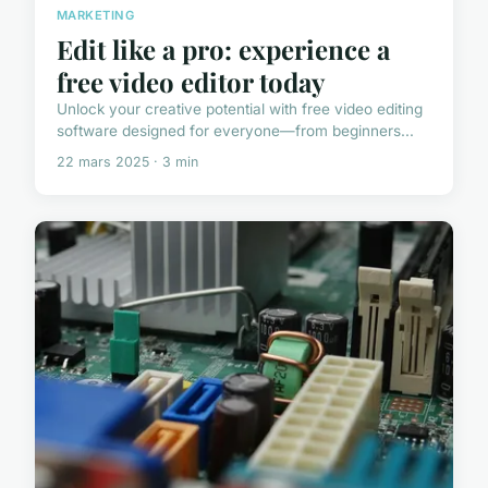
MARKETING
Edit like a pro: experience a
free video editor today
Unlock your creative potential with free video editing
software designed for everyone—from beginners...
22 mars 2025 · 3 min