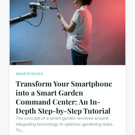
SMARTPHONES
Transform Your Smartphone
into a Smart Garden
Command Center: An In-
Depth Step-by-Step Tutorial
The concept of a smart garden revolves around
integrating technology to optimize gardening tasks.
Th...