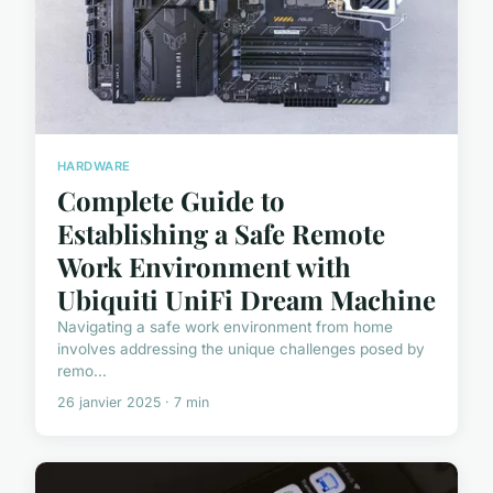
HARDWARE
Complete Guide to
Establishing a Safe Remote
Work Environment with
Ubiquiti UniFi Dream Machine
Navigating a safe work environment from home
involves addressing the unique challenges posed by
remo...
26 janvier 2025 · 7 min