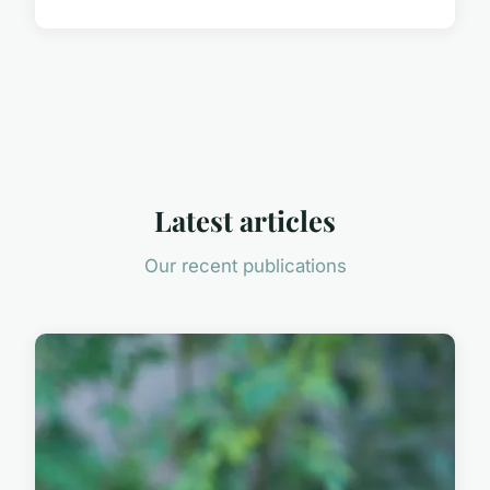
Latest articles
Our recent publications