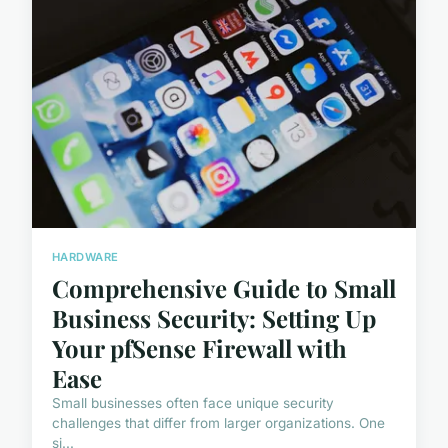
HARDWARE
Comprehensive Guide to Small
Business Security: Setting Up
Your pfSense Firewall with
Ease
Small businesses often face unique security
challenges that differ from larger organizations. One
si...