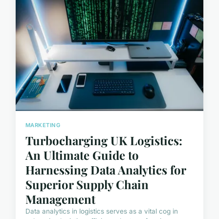
MARKETING
Turbocharging UK Logistics:
An Ultimate Guide to
Harnessing Data Analytics for
Superior Supply Chain
Management
Data analytics in logistics serves as a vital cog in