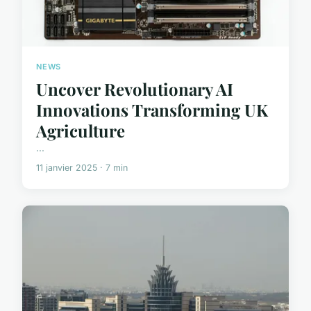
NEWS
Uncover Revolutionary AI
Innovations Transforming UK
Agriculture
...
11 janvier 2025 · 7 min