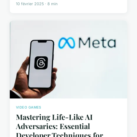
10 février 2025 · 8 min
VIDEO GAMES
Mastering Life-Like AI
Adversaries: Essential
Developer Techniques for