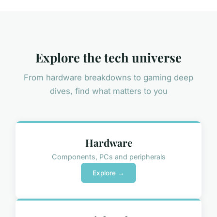
Explore the tech universe
From hardware breakdowns to gaming deep
dives, find what matters to you
Hardware
Components, PCs and peripherals
Explore →