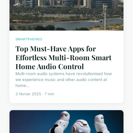
SMARTPHONES
Top Must-Have Apps for
Effortless Multi-Room Smart
Home Audio Control
Multi-room audio systems have revolutionised how
we experience music and other audio content at
home...
3 février 2025 · 7 min