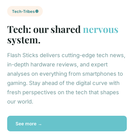
Tech-Tribes 🌐
Tech: our shared
nervous
system.
Flash Sticks delivers cutting-edge tech news,
in-depth hardware reviews, and expert
analyses on everything from smartphones to
gaming. Stay ahead of the digital curve with
fresh perspectives on the tech that shapes
our world.
See more →