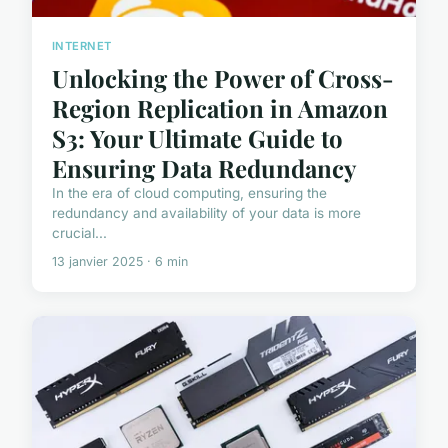
INTERNET
Unlocking the Power of Cross-
Region Replication in Amazon
S3: Your Ultimate Guide to
Ensuring Data Redundancy
In the era of cloud computing, ensuring the
redundancy and availability of your data is more
crucial...
13 janvier 2025 · 6 min