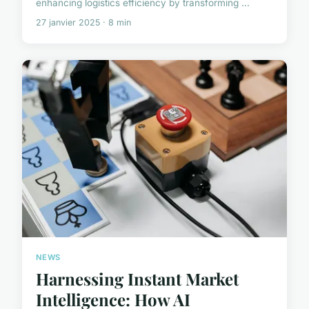
enhancing logistics efficiency by transforming ...
27 janvier 2025 · 8 min
NEWS
Harnessing Instant Market
Intelligence: How AI