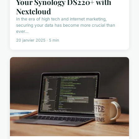
Your Synology DS220+ with
Nextcloud
In the era of high tech and internet marketing,
securing your data has become more crucial than
ever...
20 janvier 2025 · 5 min