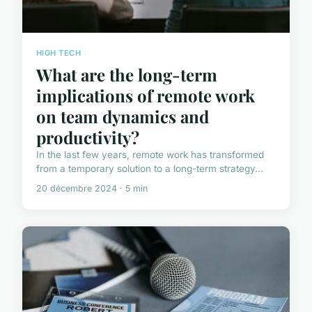
HIGH TECH
What are the long-term
implications of remote work
on team dynamics and
productivity?
In the last few years, remote work has transformed
from a temporary solution to a long-term strategy...
20 décembre 2024 · 5 min