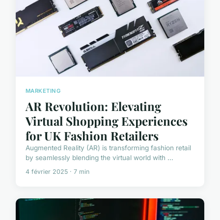
MARKETING
AR Revolution: Elevating
Virtual Shopping Experiences
for UK Fashion Retailers
Augmented Reality (AR) is transforming fashion retail
by seamlessly blending the virtual world with ...
4 février 2025 · 7 min