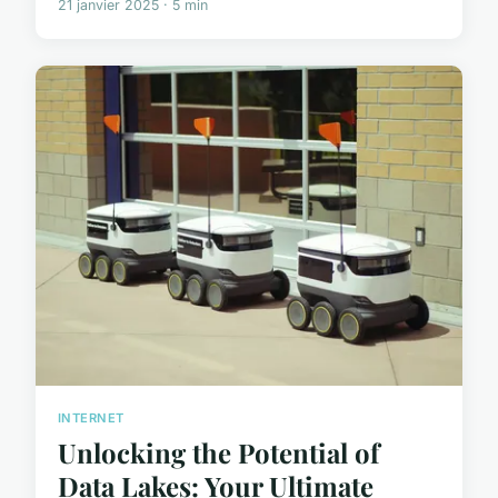
21 janvier 2025 · 5 min
INTERNET
Unlocking the Potential of
Data Lakes: Your Ultimate