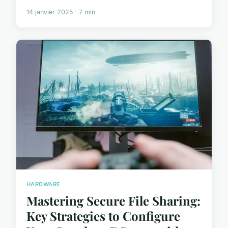
14 janvier 2025 · 7 min
HARDWARE
Mastering Secure File Sharing:
Key Strategies to Configure