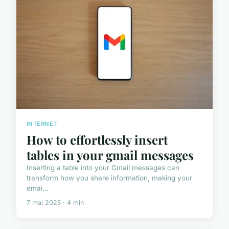
INTERNET
How to effortlessly insert
tables in your gmail messages
Inserting a table into your Gmail messages can
transform how you share information, making your
emai...
7 mai 2025 · 4 min