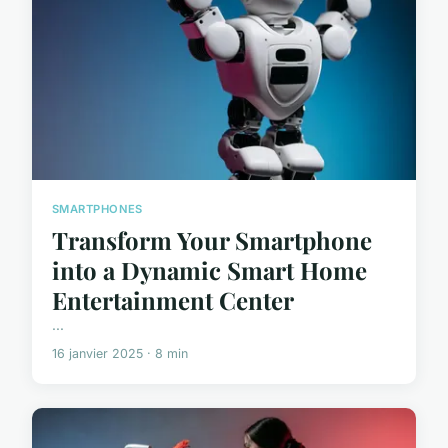
SMARTPHONES
Transform Your Smartphone
into a Dynamic Smart Home
Entertainment Center
...
16 janvier 2025 · 8 min