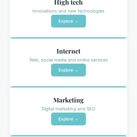
High tech
Innovations and new technologies
Explore →
Internet
Web, social media and online services
Explore →
Marketing
Digital marketing and SEO
Explore →