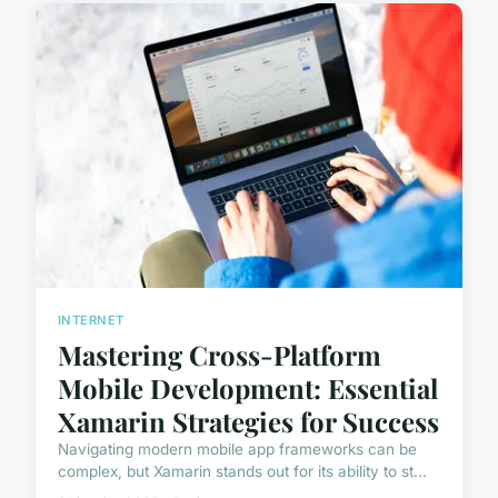
INTERNET
Mastering Cross-Platform
Mobile Development: Essential
Xamarin Strategies for Success
Navigating modern mobile app frameworks can be
complex, but Xamarin stands out for its ability to st...