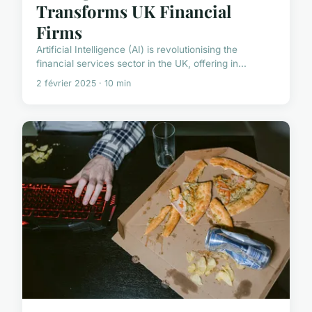
Transforms UK Financial
Firms
Artificial Intelligence (AI) is revolutionising the
financial services sector in the UK, offering in...
2 février 2025 · 10 min