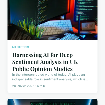
MARKETING
Harnessing AI for Deep
Sentiment Analysis in UK
Public Opinion Studies
In the interconnected world of today, AI plays an
indispensable role in sentiment analysis, which is...
28 janvier 2025 · 6 min