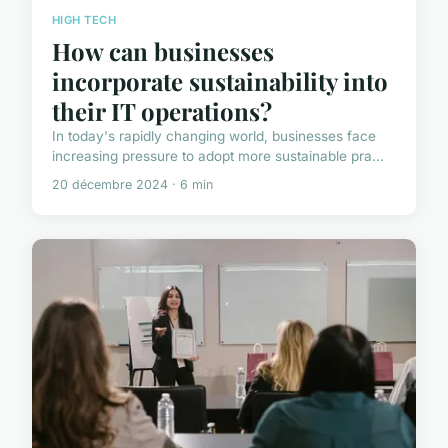
HIGH TECH
How can businesses
incorporate sustainability into
their IT operations?
In today's rapidly changing world, businesses face
increasing pressure to adopt more sustainable pra...
20 décembre 2024 · 6 min