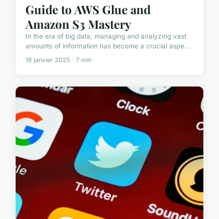
Guide to AWS Glue and
Amazon S3 Mastery
In the era of big data, managing and analyzing vast
amounts of information has become a crucial aspe...
19 janvier 2025 · 7 min