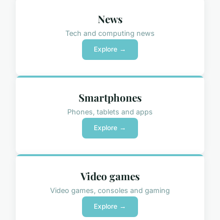
News
Tech and computing news
Explore →
Smartphones
Phones, tablets and apps
Explore →
Video games
Video games, consoles and gaming
Explore →