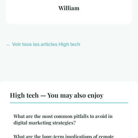
William
← Voir tous les articles High tech
High tech — You may also enjoy
What are the most common pitfalls to avoid in
digital marketing strategies?
What are the long-term implications of remote