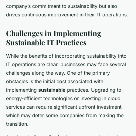
company’s commitment to sustainability but also
drives continuous improvement in their IT operations.
Challenges in Implementing
Sustainable IT Practices
While the benefits of incorporating sustainability into
IT operations are clear, businesses may face several
challenges along the way. One of the primary
obstacles is the initial cost associated with
implementing
sustainable
practices. Upgrading to
energy-efficient technologies or investing in cloud
services can require significant upfront investment,
which may deter some companies from making the
transition.