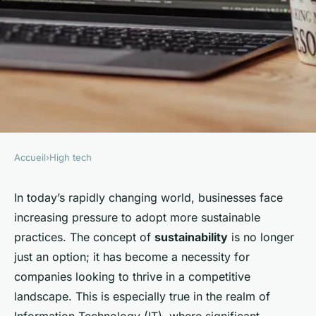
Accueil
›
High tech
HIGH TECH
How can businesses
In today’s rapidly changing world, businesses face
increasing pressure to adopt more sustainable
incorporate sustainability into
practices. The concept of
sustainability
is no longer
their IT operations?
just an option; it has become a necessity for
companies looking to thrive in a competitive
William
•
20 décembre 2024
•
6 min de lecture
landscape. This is especially true in the realm of