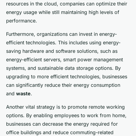
resources in the cloud, companies can optimize their
energy usage while still maintaining high levels of
performance.
Furthermore, organizations can invest in energy-
efficient technologies. This includes using energy-
saving hardware and software solutions, such as
energy-efficient servers, smart power management
systems, and sustainable data storage options. By
upgrading to more efficient technologies, businesses
can significantly reduce their energy consumption
and
waste
.
Another vital strategy is to promote remote working
options. By enabling employees to work from home,
businesses can decrease the energy required for
office buildings and reduce commuting-related