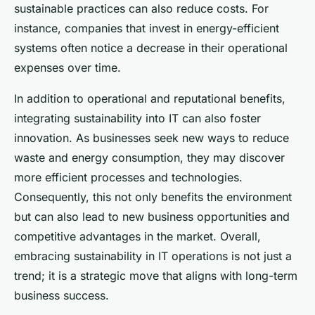
sustainable practices can also reduce costs. For
instance, companies that invest in energy-efficient
systems often notice a decrease in their operational
expenses over time.
In addition to operational and reputational benefits,
integrating sustainability into IT can also foster
innovation. As businesses seek new ways to reduce
waste and energy consumption, they may discover
more efficient processes and technologies.
Consequently, this not only benefits the environment
but can also lead to new business opportunities and
competitive advantages in the market. Overall,
embracing sustainability in IT operations is not just a
trend; it is a strategic move that aligns with long-term
business success.