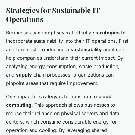
Strategies for Sustainable IT
Operations
Businesses can adopt several effective
strategies
to
incorporate sustainability into their IT operations. First
and foremost, conducting a
sustainability
audit can
help companies understand their current impact. By
analyzing energy consumption, waste production,
and
supply
chain processes, organizations can
pinpoint areas that require improvement.
One impactful strategy is to transition to
cloud
computing
. This approach allows businesses to
reduce their reliance on physical servers and data
centers, which consume considerable energy for
operation and cooling. By leveraging shared