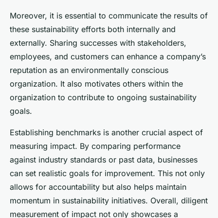
Moreover, it is essential to communicate the results of
these sustainability efforts both internally and
externally. Sharing successes with stakeholders,
employees, and customers can enhance a company’s
reputation as an environmentally conscious
organization. It also motivates others within the
organization to contribute to ongoing sustainability
goals.
Establishing benchmarks is another crucial aspect of
measuring impact. By comparing performance
against industry standards or past data, businesses
can set realistic goals for improvement. This not only
allows for accountability but also helps maintain
momentum in sustainability initiatives. Overall, diligent
measurement of impact not only showcases a