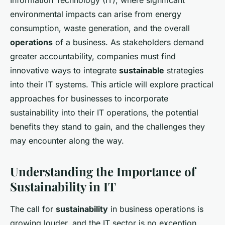
Information Technology (IT), where significant
environmental impacts can arise from energy
consumption, waste generation, and the overall
operations
of a business. As stakeholders demand
greater accountability, companies must find
innovative ways to integrate
sustainable
strategies
into their IT systems. This article will explore practical
approaches for businesses to incorporate
sustainability into their IT operations, the potential
benefits they stand to gain, and the challenges they
may encounter along the way.
Understanding the Importance of
Sustainability in IT
The call for
sustainability
in business operations is
growing louder, and the IT sector is no exception.