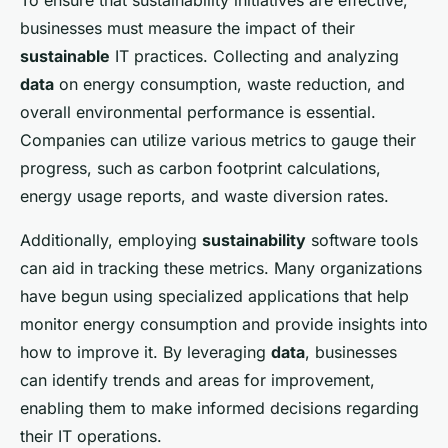
To ensure that sustainability initiatives are effective,
businesses must measure the impact of their
sustainable
IT practices. Collecting and analyzing
data
on energy consumption, waste reduction, and
overall environmental performance is essential.
Companies can utilize various metrics to gauge their
progress, such as carbon footprint calculations,
energy usage reports, and waste diversion rates.
Additionally, employing
sustainability
software tools
can aid in tracking these metrics. Many organizations
have begun using specialized applications that help
monitor energy consumption and provide insights into
how to improve it. By leveraging
data
, businesses
can identify trends and areas for improvement,
enabling them to make informed decisions regarding
their IT operations.