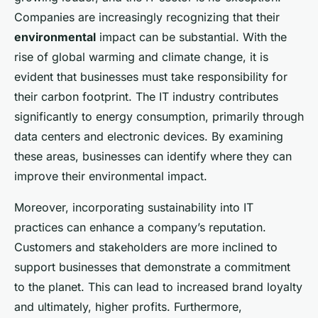
Companies are increasingly recognizing that their
environmental
impact can be substantial. With the
rise of global warming and climate change, it is
evident that businesses must take responsibility for
their carbon footprint. The IT industry contributes
significantly to energy consumption, primarily through
data centers and electronic devices. By examining
these areas, businesses can identify where they can
improve their environmental impact.
Moreover, incorporating sustainability into IT
practices can enhance a company’s reputation.
Customers and stakeholders are more inclined to
support businesses that demonstrate a commitment
to the planet. This can lead to increased brand loyalty
and ultimately, higher profits. Furthermore,