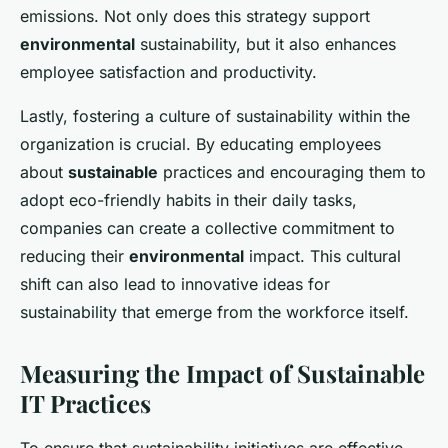
emissions. Not only does this strategy support
environmental
sustainability, but it also enhances
employee satisfaction and productivity.
Lastly, fostering a culture of sustainability within the
organization is crucial. By educating employees
about
sustainable
practices and encouraging them to
adopt eco-friendly habits in their daily tasks,
companies can create a collective commitment to
reducing their
environmental
impact. This cultural
shift can also lead to innovative ideas for
sustainability that emerge from the workforce itself.
Measuring the Impact of Sustainable
IT Practices