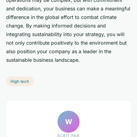
operations may be complex, but with commitment
and dedication, your business can make a meaningful
difference in the global effort to combat climate
change. By making informed decisions and
integrating sustainability into your strategy, you will
not only contribute positively to the environment but
also position your company as a leader in the
sustainable business landscape.
High tech
W
ECRIT PAR