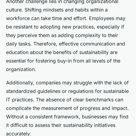
Another challenge lies in changing organizational
culture. Shifting mindsets and habits within a
workforce can take time and effort. Employees may
be resistant to adopting new practices, especially if
they perceive them as adding complexity to their
daily tasks. Therefore, effective communication and
education about the benefits of sustainability are
essential for fostering buy-in from all levels of the
organization.
Additionally, companies may struggle with the lack of
standardized guidelines or regulations for sustainable
IT practices. The absence of clear benchmarks can
complicate the measurement of progress and impact.
Without a consistent framework, businesses may find
it difficult to assess their sustainability initiatives
accurately.