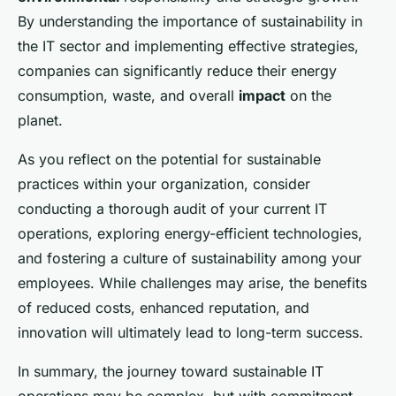
By understanding the importance of sustainability in
the IT sector and implementing effective strategies,
companies can significantly reduce their energy
consumption, waste, and overall
impact
on the
planet.
As you reflect on the potential for sustainable
practices within your organization, consider
conducting a thorough audit of your current IT
operations, exploring energy-efficient technologies,
and fostering a culture of sustainability among your
employees. While challenges may arise, the benefits
of reduced costs, enhanced reputation, and
innovation will ultimately lead to long-term success.
In summary, the journey toward sustainable IT