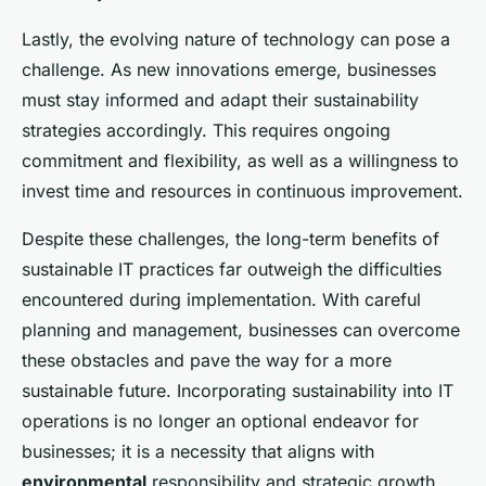
Lastly, the evolving nature of technology can pose a
challenge. As new innovations emerge, businesses
must stay informed and adapt their sustainability
strategies accordingly. This requires ongoing
commitment and flexibility, as well as a willingness to
invest time and resources in continuous improvement.
Despite these challenges, the long-term benefits of
sustainable IT practices far outweigh the difficulties
encountered during implementation. With careful
planning and management, businesses can overcome
these obstacles and pave the way for a more
sustainable future. Incorporating sustainability into IT
operations is no longer an optional endeavor for
businesses; it is a necessity that aligns with
environmental
responsibility and strategic growth.