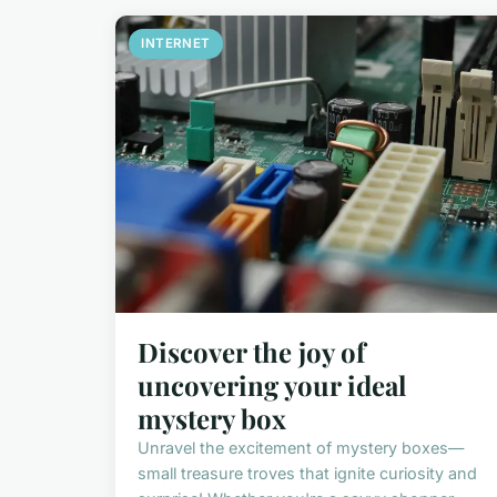
INTERNET
Discover the joy of
uncovering your ideal
mystery box
Unravel the excitement of mystery boxes—
small treasure troves that ignite curiosity and