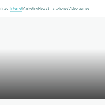
gh tech
Internet
Marketing
News
Smartphones
Video games