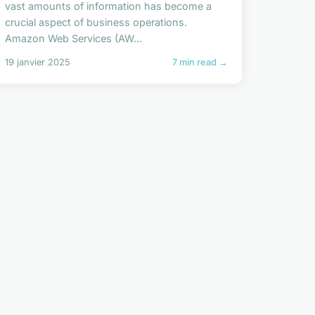
vast amounts of information has become a
crucial aspect of business operations.
Amazon Web Services (AW...
19 janvier 2025
7 min read →