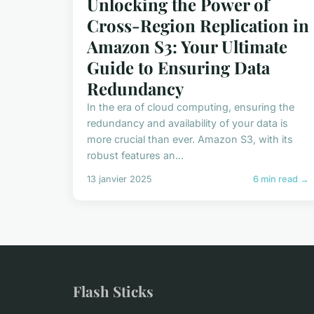
Unlocking the Power of
Cross-Region Replication in
Amazon S3: Your Ultimate
Guide to Ensuring Data
Redundancy
In the era of cloud computing, ensuring the
redundancy and availability of your data is
more crucial than ever. Amazon S3, with its
robust features an...
13 janvier 2025
6 min read →
Flash Sticks