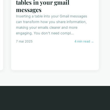
tables in your gmail
messages
Inserting a table into your Gmail messages
can transform how you share information,
making your emails clearer and more
engaging. You don't need compl...
7 mai 2025
4 min read →