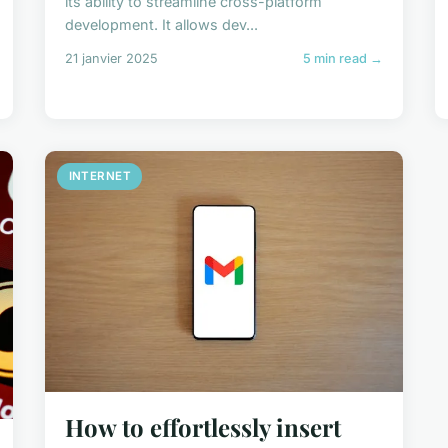
its ability to streamline cross-platform
development. It allows dev...
21 janvier 2025
5 min read →
INTERNET
How to effortlessly insert