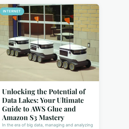
INTERNET
Unlocking the Potential of
Data Lakes: Your Ultimate
Guide to AWS Glue and
Amazon S3 Mastery
In the era of big data, managing and analyzing