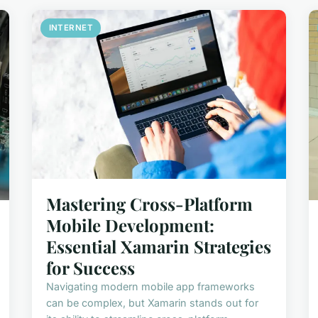
INTERNET
Mastering Cross-Platform
Mobile Development:
Essential Xamarin Strategies
for Success
Navigating modern mobile app frameworks
can be complex, but Xamarin stands out for