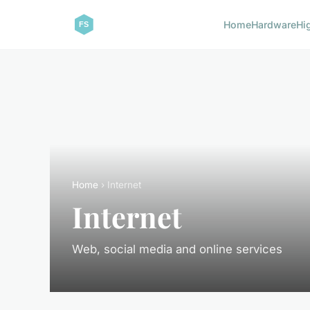
Home
Hardware
Hi
Home
› Internet
Internet
Web, social media and online services