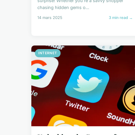
surprise! Whether you're a savvy shopper
chasing hidden gems o...
14 mars 2025
3 min read →
INTERNET