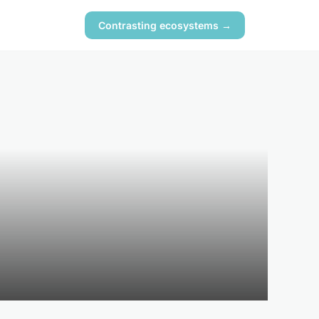
Contrasting ecosystems →