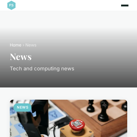
Home
› News
News
Tech and computing news
NEWS