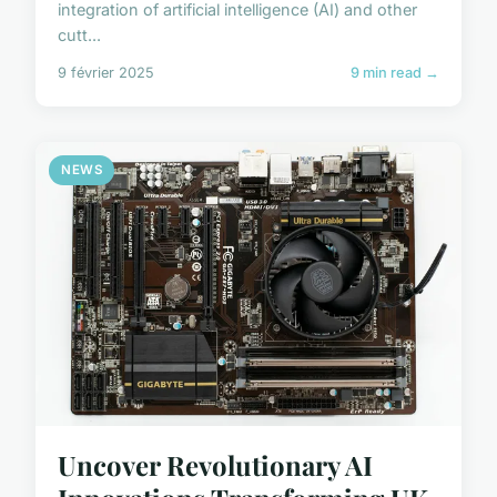
integration of artificial intelligence (AI) and other
cutt...
9 février 2025
9 min read →
NEWS
Uncover Revolutionary AI