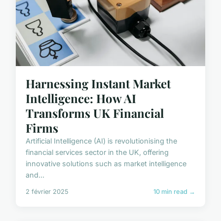
Harnessing Instant Market
Intelligence: How AI
Transforms UK Financial
Firms
Artificial Intelligence (AI) is revolutionising the
financial services sector in the UK, offering
innovative solutions such as market intelligence
and...
2 février 2025
10 min read →