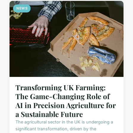
NEWS
Transforming UK Farming:
The Game-Changing Role of
AI in Precision Agriculture for
a Sustainable Future
The agricultural sector in the UK is undergoing a
significant transformation, driven by the