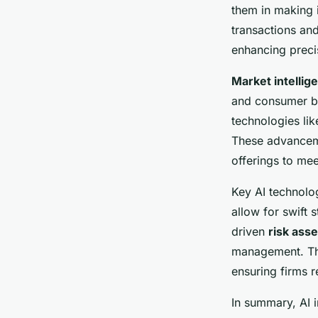
Financial Firms
them in making i
transactions an
William
•
2 février 2025
•
10 min de lecture
enhancing preci
Market intellig
and consumer beh
technologies lik
These advancemen
offerings to me
Key AI technolog
allow for swift 
driven
risk ass
management. Thi
ensuring firms 
In summary, AI i