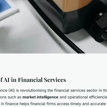
 Market
 AI in Financial Services
igence (AI) is revolutionising the financial services sector in t
I Transforms UK
tions such as
market intelligence
and operational efficienci
I in finance helps financial firms access timely and accurate 