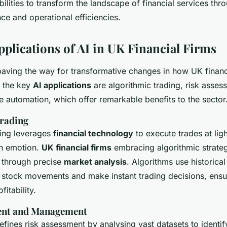
pabilities to transform the landscape of financial services t
nce and operational efficiencies.
pplications of AI in UK Financial Firms
 paving the way for transformative changes in how UK financ
 the key
AI applications
are algorithmic trading, risk asses
e automation, which offer remarkable benefits to the sector
rading
ding leverages
financial technology
to execute trades at lig
n emotion.
UK financial firms
embracing algorithmic strate
 through precise
market analysis
. Algorithms use historical
t stock movements and make instant trading decisions, ensur
fitability.
ent and Management
 refines risk assessment by analysing vast datasets to identif