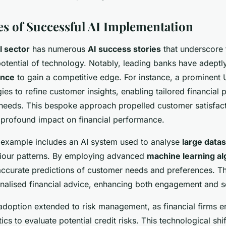
es of Successful AI Implementation
l sector
has numerous
AI success stories
that underscore 
potential of technology. Notably, leading banks have adept
ence
to gain a competitive edge. For instance, a prominent
gies to refine customer insights, enabling tailored financial 
 needs. This bespoke approach propelled customer satisfact
s profound impact on financial performance.
example includes an AI system used to analyse
large data
iour patterns. By employing advanced
machine learning al
ccurate predictions of customer needs and preferences. Th
onalised financial advice, enhancing both engagement and se
I adoption extended to risk management, as financial firms
ics to evaluate potential credit risks. This technological shif