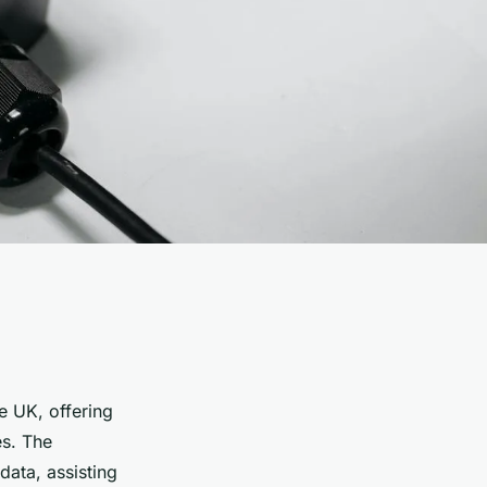
he UK, offering
es. The
data, assisting