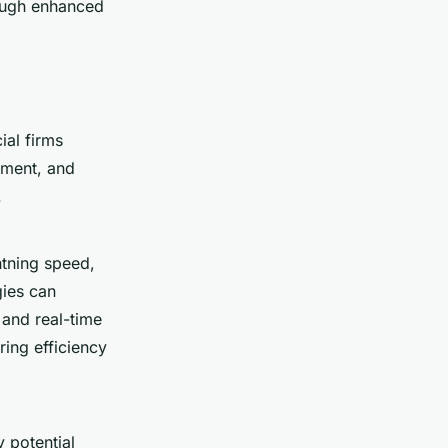
hrough enhanced
ial firms
sment, and
.
htning speed,
gies can
 and real-time
ing efficiency
y potential