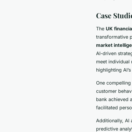
Case Studi
The
UK financia
transformative 
market intellig
AI-driven strate
meet individual
highlighting AI’
One compelling 
customer behav
bank achieved a
facilitated pers
Additionally, A
predictive analyt