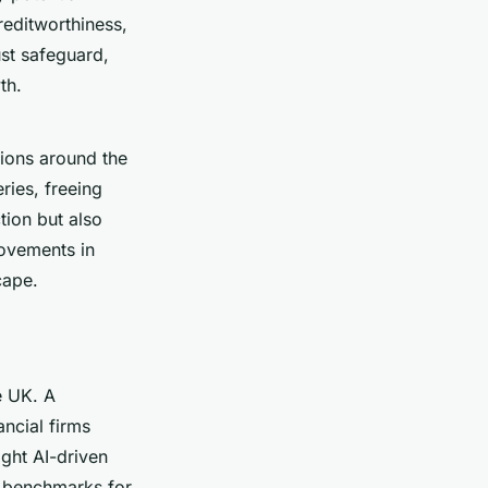
reditworthiness,
st safeguard,
th.
tions around the
ries, freeing
tion but also
rovements in
cape.
e UK. A
ancial firms
ight AI-driven
ng benchmarks for