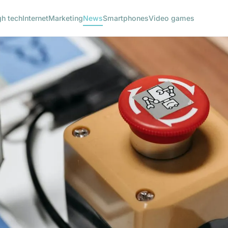
gh tech
Internet
Marketing
News
Smartphones
Video games