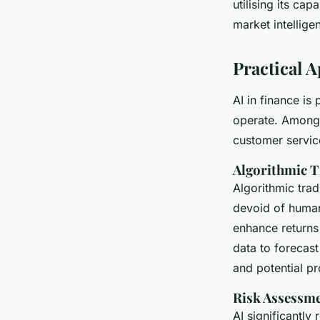
utilising its ca
market intellige
Practical A
AI in finance is
operate. Among
customer servic
Algorithmic T
Algorithmic tra
devoid of huma
enhance returns
data to forecas
and potential pro
Risk Assessm
AI significantly