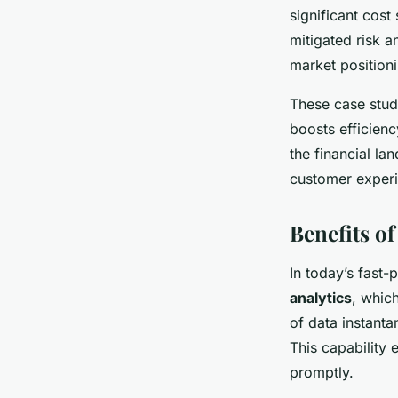
significant cost
mitigated risk a
market position
These case stud
boosts efficienc
the financial l
customer experi
Benefits of
In today’s fast-
analytics
, whic
of data instanta
This capability
promptly.