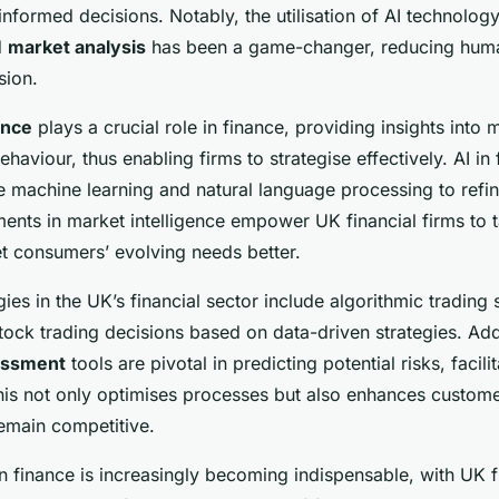
nformed decisions. Notably, the utilisation of AI technology 
d
market analysis
has been a game-changer, reducing huma
sion.
ence
plays a crucial role in finance, providing insights into 
aviour, thus enabling firms to strategise effectively. AI i
e machine learning and natural language processing to refin
ts in market intelligence empower UK financial firms to ta
et consumers’ evolving needs better.
ies in the UK’s financial sector include algorithmic trading
stock trading decisions based on data-driven strategies. Addi
essment
tools are pivotal in predicting potential risks, facili
s not only optimises processes but also enhances custome
remain competitive.
n finance is increasingly becoming indispensable, with UK f