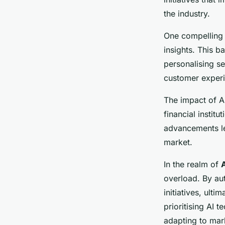
the industry.
One compelling 
insights. This b
personalising se
customer experie
The impact of AI
financial instit
advancements lea
market.
In the realm of
overload. By au
initiatives, ulti
prioritising AI 
adapting to mar