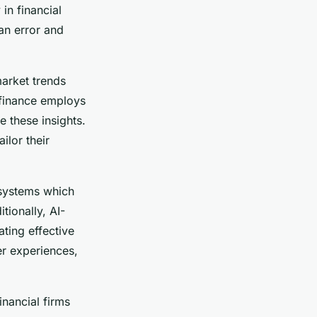
in financial
n error and
market trends
n finance employs
e these insights.
ilor their
 systems which
tionally, AI-
tating effective
r experiences,
inancial firms