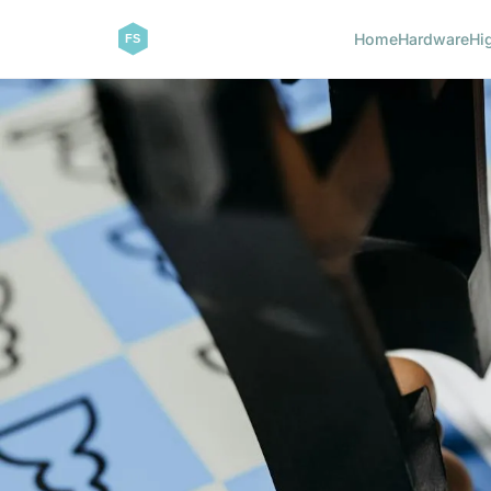
Home
Hardware
Hi