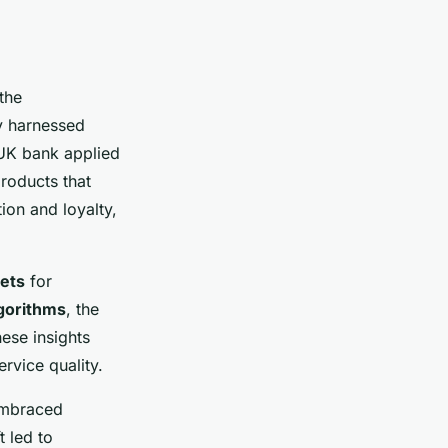
the
ly harnessed
 UK bank applied
products that
ion and loyalty,
sets
for
gorithms
, the
ese insights
rvice quality.
 embraced
t led to