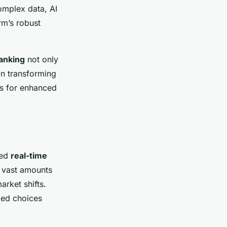
complex data, AI
rm’s robust
anking
not only
 in transforming
es for enhanced
ced
real-time
 vast amounts
arket shifts.
med choices