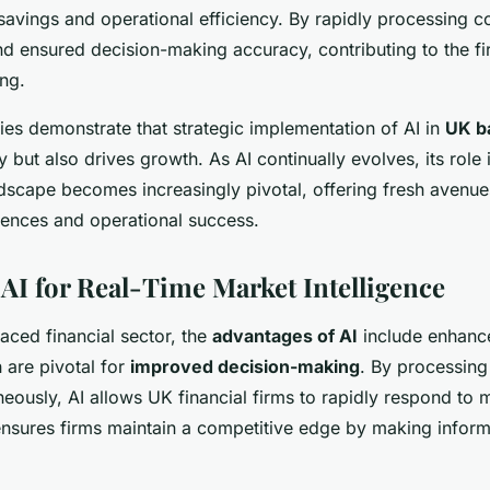
 savings and operational efficiency. By rapidly processing 
nd ensured decision-making accuracy, contributing to the fi
ing.
ies demonstrate that strategic implementation of AI in
UK b
y but also drives growth. As AI continually evolves, its role
andscape becomes increasingly pivotal, offering fresh avenu
ences and operational success.
 AI for Real-Time Market Intelligence
paced financial sector, the
advantages of AI
include enhan
h are pivotal for
improved decision-making
. By processing
neously, AI allows UK financial firms to rapidly respond to m
 ensures firms maintain a competitive edge by making infor