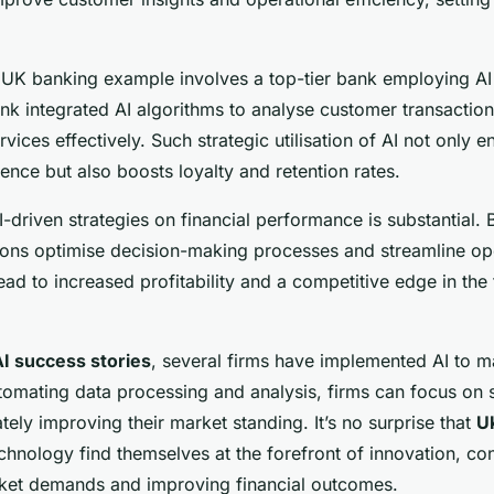
UK banking example involves a top-tier bank employing AI
ank integrated AI algorithms to analyse customer transacti
rvices effectively. Such strategic utilisation of AI not only 
nce but also boosts loyalty and retention rates.
-driven strategies on financial performance is substantial. 
utions optimise decision-making processes and streamline op
d to increased profitability and a competitive edge in the 
AI success stories
, several firms have implemented AI to 
tomating data processing and analysis, firms can focus on 
mately improving their market standing. It’s no surprise that
UK
technology find themselves at the forefront of innovation, con
ket demands and improving financial outcomes.