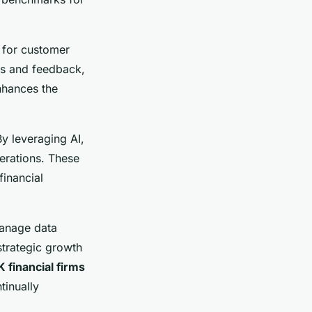
 for customer
ons and feedback,
enhances the
By leveraging AI,
erations. These
financial
manage data
strategic growth
 financial firms
tinually