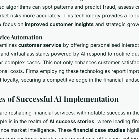
ed algorithms can spot patterns and predict fraud, assess c
et risks more accurately. This technology provides a robu
to focus on
improved customer insights
and strategic grow
vice Automation
eamlines
customer service
by offering personalised interac
and virtual assistants powered by AI respond to routine que
r complex cases. This not only enhances customer satisfac
onal costs. Firms employing these technologies report imp
loyalty, securing a competitive edge in the financial lands
es of Successful AI Implementation
are reshaping financial services, with notable success in th
le is in the realm of
AI success stories
, where leading fin
hance market intelligence. These
financial case studies
highl
 improve customer insights and operational efficiency, setti