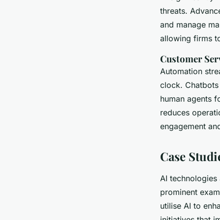
threats. Advanc
and manage mark
allowing firms 
Customer Ser
Automation str
clock. Chatbots 
human agents fo
reduces operati
engagement and 
Case Studi
AI technologies 
prominent examp
utilise AI to en
initiatives that