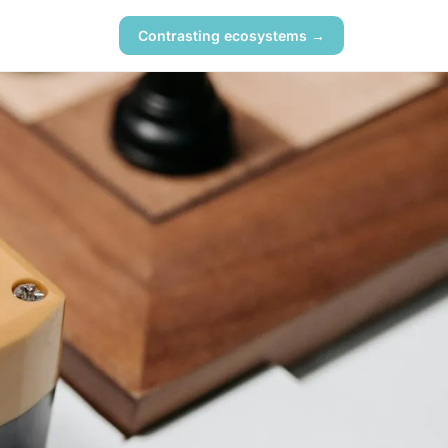
Contrasting ecosystems →