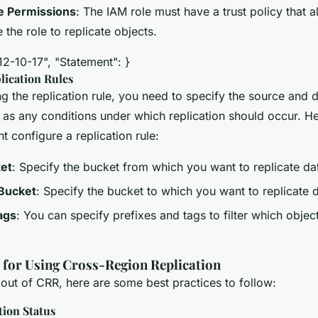
e Permissions
: The IAM role must have a trust policy that
the role to replicate objects.
12-10-17", "Statement": }
lication Rules
 the replication rule, you need to specify the source and d
l as any conditions under which replication should occur. H
 configure a replication rule:
et
: Specify the bucket from which you want to replicate da
 Bucket
: Specify the bucket to which you want to replicate 
ags
: You can specify prefixes and tags to filter which objec
s for Using Cross-Region Replication
 out of CRR, here are some best practices to follow:
tion Status