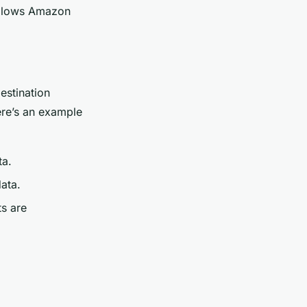
 allows Amazon
estination
ere’s an example
ta.
data.
ts are