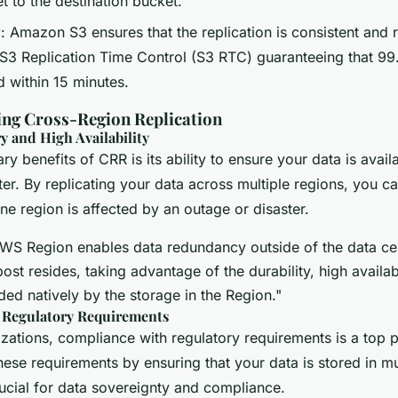
t to the destination bucket.
y
: Amazon S3 ensures that the replication is consistent and r
e S3 Replication Time Control (S3 RTC) guaranteeing that 9
d within 15 minutes.
sing Cross-Region Replication
y and High Availability
ry benefits of CRR is its ability to ensure your data is avail
ter. By replicating your data across multiple regions, you c
one region is affected by an outage or disaster.
WS Region enables data redundancy outside of the data cent
st resides, taking advantage of the durability, high availabi
ided natively by the storage in the Region."
 Regulatory Requirements
zations, compliance with regulatory requirements is a top p
ese requirements by ensuring that your data is stored in mu
ucial for data sovereignty and compliance.