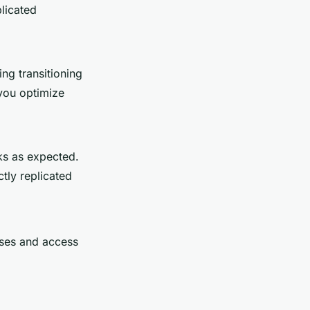
plicated
ing transitioning
 you optimize
rks as expected.
ctly replicated
ases and access