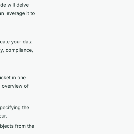
de will delve
n leverage it to
icate your data
ry, compliance,
cket in one
p overview of
specifying the
cur.
bjects from the