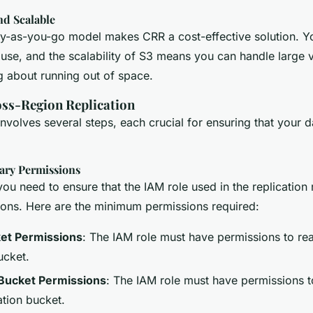
nd Scalable
-as-you-go model makes CRR a cost-effective solution. Yo
 use, and the scalability of S3 means you can handle large 
g about running out of space.
oss-Region Replication
nvolves several steps, each crucial for ensuring that your da
ary Permissions
ou need to ensure that the IAM role used in the replication 
ions. Here are the minimum permissions required:
et Permissions
: The IAM role must have permissions to re
ucket.
 Bucket Permissions
: The IAM role must have permissions t
ation bucket.