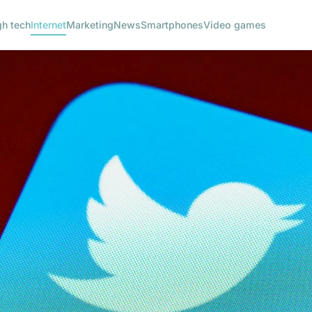
gh tech
Internet
Marketing
News
Smartphones
Video games