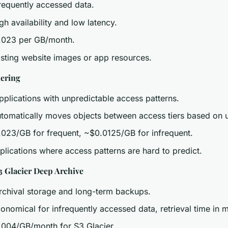
Frequently accessed data.
igh availability and low latency.
.023 per GB/month.
osting website images or app resources.
iering
pplications with unpredictable access patterns.
utomatically moves objects between access tiers based on 
.023/GB for frequent, ~$0.0125/GB for infrequent.
plications where access patterns are hard to predict.
3 Glacier Deep Archive
Archival storage and long-term backups.
conomical for infrequently accessed data, retrieval time in m
.004/GB/month for S3 Glacier.