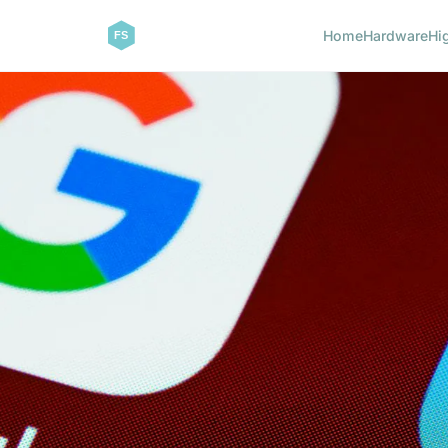
Home
Hardware
Hi