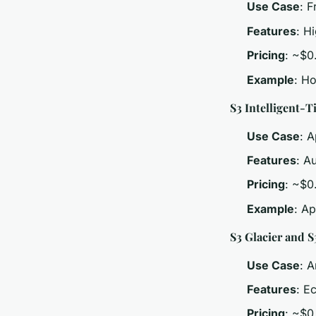
Use Case
: 
Features
: H
Pricing
: ~$0
Example
: H
S3 Intelligent-T
Use Case
: A
Features
: A
Pricing
: ~$0
Example
: Ap
S3 Glacier and S
Use Case
: 
Features
: E
Pricing
: ~$0