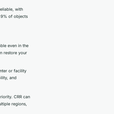
eliable, with
9.9% of objects
able even in the
an restore your
er or facility
lity, and
riority. CRR can
ltiple regions,