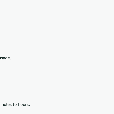
usage.
inutes to hours.