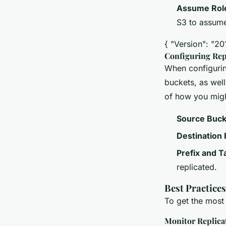
Assume Rol
S3 to assume 
{ "Version": "20
Configuring Rep
When configuring
buckets, as wel
of how you might
Source Buck
Destination
Prefix and T
replicated.
Best Practice
To get the most
Monitor Replica