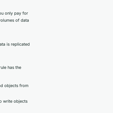
u only pay for
volumes of data
ta is replicated
rule has the
ad objects from
o write objects