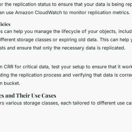
r the replication status to ensure that your data is being re
can use Amazon CloudWatch to monitor replication metrics.
icies
es can help you manage the lifecycle of your objects, includ
ferent storage classes or expiring old data. This can help
ts and ensure that only the necessary data is replicated.
n CRR for critical data, test your setup to ensure that it wo
sting the replication process and verifying that data is corre
on bucket.
es and Their Use Cases
s various storage classes, each tailored to different use c