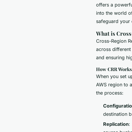
Ultimate Guide to E
offers a powerfu
Redundancy
into the world o
safeguard your 
What is Cross
William
•
13 janvier 2025
•
6 min de lecture
Cross-Region Re
across different
and ensuring hig
How CRR Works
When you set up
AWS region to a
the process:
Configurati
destination 
Replication
: