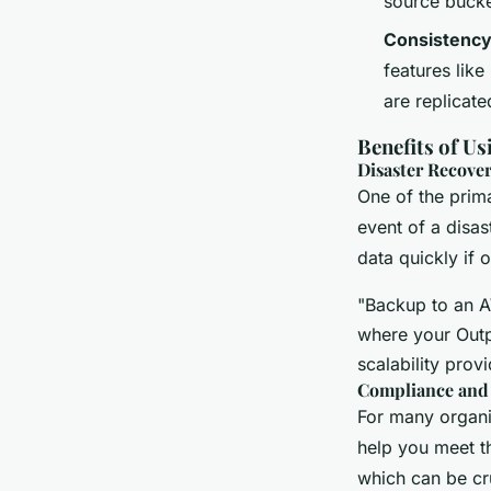
source bucke
Consistenc
features lik
are replicate
Benefits of U
Disaster Recover
One of the prima
event of a disas
data quickly if 
"Backup to an A
where your Outpo
scalability prov
Compliance and
For many organi
help you meet th
which can be cr