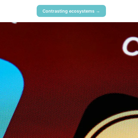
Contrasting ecosystems →