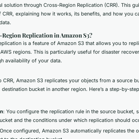
nsuring Data
l solution through Cross-Region Replication (CRR). This gui
f CRR, explaining how it works, its benefits, and how you ca
data.
-Region Replication in Amazon S3?
plication is a feature of Amazon S3 that allows you to repl
 AWS regions. This is particularly useful for disaster recove
h availability of your data.
 CRR, Amazon S3 replicates your objects from a source bu
 destination bucket in another region. Here’s a step-by-ste
on
: You configure the replication rule in the source bucket, 
bucket and the conditions under which replication should oc
 Once configured, Amazon S3 automatically replicates the o