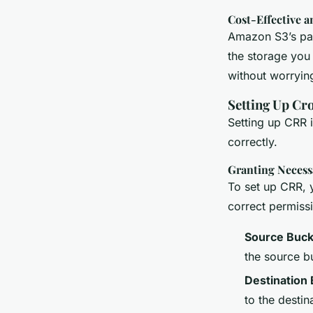
Cost-Effective a
Amazon S3’s pay
the storage you
without worryin
Setting Up Cr
Setting up CRR i
correctly.
Granting Necess
To set up CRR, y
correct permiss
Source Buck
the source b
Destination
to the destin