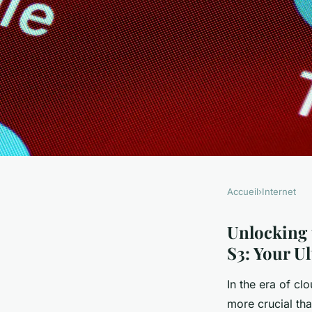
Accueil
›
Internet
INTERNET
Unlocking the Powe
Unlocking 
S3: Your U
Replication in Amaz
In the era of cl
more crucial tha