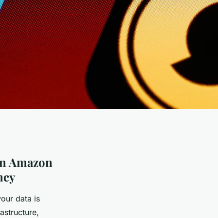
 in Amazon
ncy
our data is
astructure,