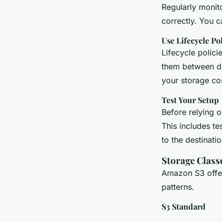
Regularly monito
correctly. You 
Use Lifecycle Pol
Lifecycle polici
them between dif
your storage cos
Test Your Setup
Before relying o
This includes te
to the destinati
Storage Class
Amazon S3 offer
patterns.
S3 Standard