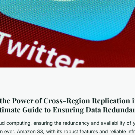
r of Cross-Region
the Power of Cross-Region Replication
ltimate Guide to Ensuring Data Redunda
on S3: Your
oud computing, ensuring the redundancy and availability of y
n ever. Amazon S3, with its robust features and reliable infr