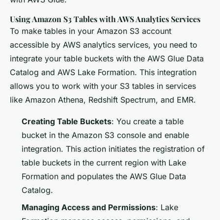
Using Amazon S3 Tables with AWS Analytics Services
To make tables in your Amazon S3 account
accessible by AWS analytics services, you need to
integrate your table buckets with the AWS Glue Data
Catalog and AWS Lake Formation. This integration
allows you to work with your S3 tables in services
like Amazon Athena, Redshift Spectrum, and EMR.
Creating Table Buckets
: You create a table
bucket in the Amazon S3 console and enable
integration. This action initiates the registration of
table buckets in the current region with Lake
Formation and populates the AWS Glue Data
Catalog.
Managing Access and Permissions
: Lake