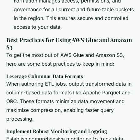
Formation manages access, permissions, and
governance for all current and future table buckets
in the region. This ensures secure and controlled
access to your data.
Best Practices for Using AWS Glue and Amazon
S3
To get the most out of AWS Glue and Amazon S3,
here are some best practices to keep in mind:
Leverage Columnar Data Formats
When authoring ETL jobs, output transformed data in
column-based data formats like Apache Parquet and
ORC. These formats minimize data movement and
maximize compression, enabling faster query
processing.
Implement Robust Monitoring and Logging
Establish comprehensive monitoring to track data