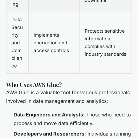
downtime
ing
Data
Secu
Protects sensitive
rity
Implements
information,
and
encryption and
complies with
Com
access controls
industry standards
plian
ce
Who Uses AWS Glue?
AWS Glue is a valuable tool for various professionals
involved in data management and analytics:
Data Engineers and Analysts
: Those who need to
process and move data efficiently.
Developers and Researchers
: Individuals running