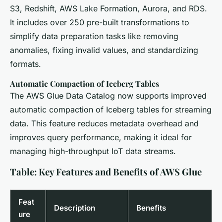
S3, Redshift, AWS Lake Formation, Aurora, and RDS.
It includes over 250 pre-built transformations to
simplify data preparation tasks like removing
anomalies, fixing invalid values, and standardizing
formats.
Automatic Compaction of Iceberg Tables
The AWS Glue Data Catalog now supports improved
automatic compaction of Iceberg tables for streaming
data. This feature reduces metadata overhead and
improves query performance, making it ideal for
managing high-throughput IoT data streams.
Table: Key Features and Benefits of AWS Glue
Feat
Description
Benefits
ure