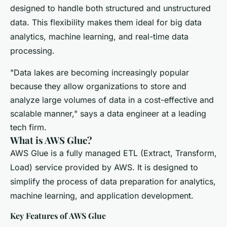
designed to handle both structured and unstructured
data. This flexibility makes them ideal for big data
analytics, machine learning, and real-time data
processing.
"Data lakes are becoming increasingly popular
because they allow organizations to store and
analyze large volumes of data in a cost-effective and
scalable manner," says a data engineer at a leading
tech firm.
What is AWS Glue?
AWS Glue is a fully managed ETL (Extract, Transform,
Load) service provided by AWS. It is designed to
simplify the process of data preparation for analytics,
machine learning, and application development.
Key Features of AWS Glue