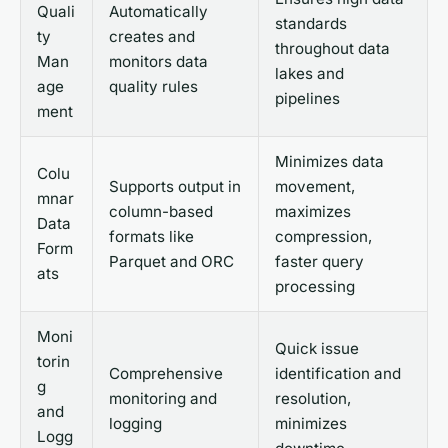
Quali
Automatically
standards
ty
creates and
throughout data
Man
monitors data
lakes and
age
quality rules
pipelines
ment
Minimizes data
Colu
Supports output in
movement,
mnar
column-based
maximizes
Data
formats like
compression,
Form
Parquet and ORC
faster query
ats
processing
Moni
Quick issue
torin
Comprehensive
identification and
g
monitoring and
resolution,
and
logging
minimizes
Logg