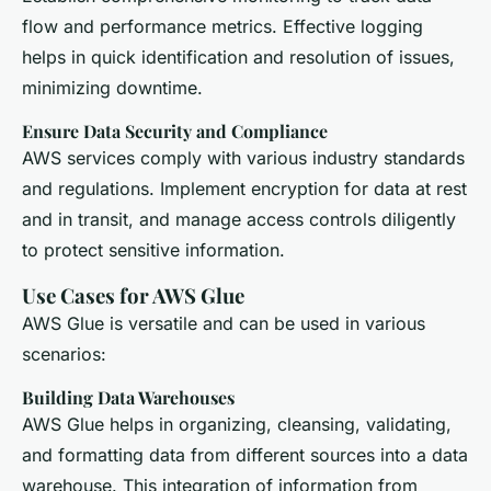
flow and performance metrics. Effective logging
helps in quick identification and resolution of issues,
minimizing downtime.
Ensure Data Security and Compliance
AWS services comply with various industry standards
and regulations. Implement encryption for data at rest
and in transit, and manage access controls diligently
to protect sensitive information.
Use Cases for AWS Glue
AWS Glue is versatile and can be used in various
scenarios:
Building Data Warehouses
AWS Glue helps in organizing, cleansing, validating,
and formatting data from different sources into a data
warehouse. This integration of information from