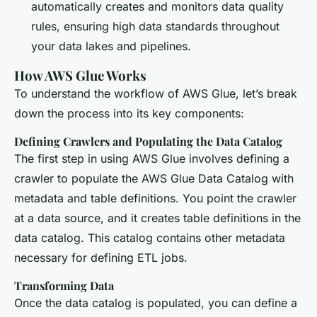
automatically creates and monitors data quality
rules, ensuring high data standards throughout
your data lakes and pipelines.
How AWS Glue Works
To understand the workflow of AWS Glue, let’s break
down the process into its key components:
Defining Crawlers and Populating the Data Catalog
The first step in using AWS Glue involves defining a
crawler to populate the AWS Glue Data Catalog with
metadata and table definitions. You point the crawler
at a data source, and it creates table definitions in the
data catalog. This catalog contains other metadata
necessary for defining ETL jobs.
Transforming Data
Once the data catalog is populated, you can define a