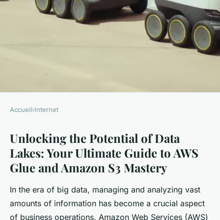
Accueil
›
Internet
INTERNET
Unlocking the Potential of Data
Unlocking the Potential of
Lakes: Your Ultimate Guide to AWS
Data Lakes: Your Ultimate
Glue and Amazon S3 Mastery
Guide to AWS Glue and
Amazon S3 Mastery
In the era of big data, managing and analyzing vast
amounts of information has become a crucial aspect
William
•
19 janvier 2025
•
7 min de lecture
of business operations. Amazon Web Services (AWS)