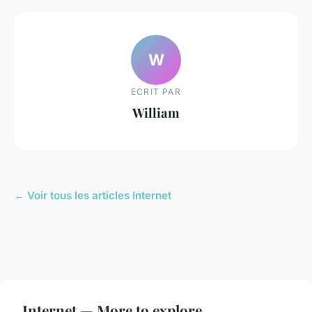
W
ECRIT PAR
William
← Voir tous les articles Internet
Internet — More to explore