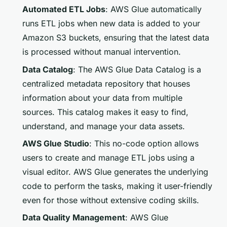
Automated ETL Jobs
: AWS Glue automatically
runs ETL jobs when new data is added to your
Amazon S3 buckets, ensuring that the latest data
is processed without manual intervention.
Data Catalog
: The AWS Glue Data Catalog is a
centralized metadata repository that houses
information about your data from multiple
sources. This catalog makes it easy to find,
understand, and manage your data assets.
AWS Glue Studio
: This no-code option allows
users to create and manage ETL jobs using a
visual editor. AWS Glue generates the underlying
code to perform the tasks, making it user-friendly
even for those without extensive coding skills.
Data Quality Management
: AWS Glue