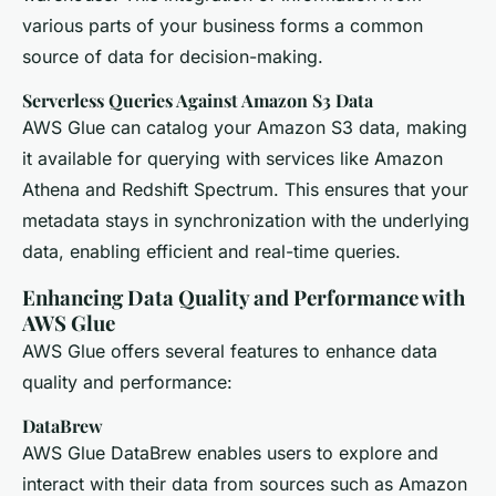
various parts of your business forms a common
source of data for decision-making.
Serverless Queries Against Amazon S3 Data
AWS Glue can catalog your Amazon S3 data, making
it available for querying with services like Amazon
Athena and Redshift Spectrum. This ensures that your
metadata stays in synchronization with the underlying
data, enabling efficient and real-time queries.
Enhancing Data Quality and Performance with
AWS Glue
AWS Glue offers several features to enhance data
quality and performance:
DataBrew
AWS Glue DataBrew enables users to explore and
interact with their data from sources such as Amazon