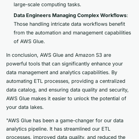
large-scale computing tasks.
Data Engineers Managing Complex Workflows
:
Those handling intricate data workflows benefit
from the automation and management capabilities
of AWS Glue.
In conclusion, AWS Glue and Amazon S3 are
powerful tools that can significantly enhance your
data management and analytics capabilities. By
automating ETL processes, providing a centralized
data catalog, and ensuring data quality and security,
AWS Glue makes it easier to unlock the potential of
your data lakes.
"AWS Glue has been a game-changer for our data
analytics pipeline. It has streamlined our ETL
processes, improved data quality, and reduced the