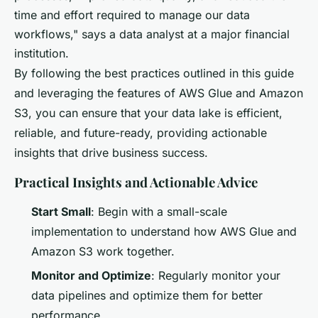
time and effort required to manage our data
workflows," says a data analyst at a major financial
institution.
By following the best practices outlined in this guide
and leveraging the features of AWS Glue and Amazon
S3, you can ensure that your data lake is efficient,
reliable, and future-ready, providing actionable
insights that drive business success.
Practical Insights and Actionable Advice
Start Small
: Begin with a small-scale
implementation to understand how AWS Glue and
Amazon S3 work together.
Monitor and Optimize
: Regularly monitor your
data pipelines and optimize them for better
performance.