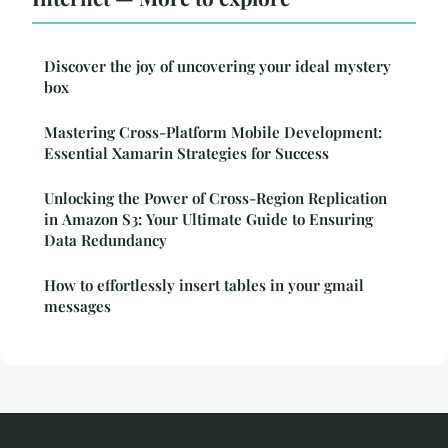
Discover the joy of uncovering your ideal mystery
box
Mastering Cross-Platform Mobile Development:
Essential Xamarin Strategies for Success
Unlocking the Power of Cross-Region Replication
in Amazon S3: Your Ultimate Guide to Ensuring
Data Redundancy
How to effortlessly insert tables in your gmail
messages