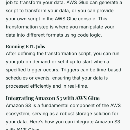
job to transform your data. AWS Glue can generate a
script to transform your data, or you can provide
your own script in the AWS Glue console. This
transformation step is where you manipulate your
data into different formats using code logic.
Running ETL Jobs
After defining the transformation script, you can run
your job on demand or set it up to start when a
specified trigger occurs. Triggers can be time-based
schedules or events, ensuring that your data is
processed efficiently and in real-time.
Integrating Amazon S3 with AWS Glue
Amazon S3 is a fundamental component of the AWS
ecosystem, serving as a robust storage solution for
your data. Here’s how you can integrate Amazon S3
with AWS Glue: