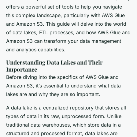
offers a powerful set of tools to help you navigate
this complex landscape, particularly with AWS Glue
and Amazon S3. This guide will delve into the world
of data lakes, ETL processes, and how AWS Glue and
Amazon S3 can transform your data management
and analytics capabilities.
Understanding Data Lakes and Their
Importance
Before diving into the specifics of AWS Glue and
Amazon S3, it’s essential to understand what data
lakes are and why they are so important.
A data lake is a centralized repository that stores all
types of data in its raw, unprocessed form. Unlike
traditional data warehouses, which store data in a
structured and processed format, data lakes are