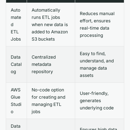
Auto
Automatically
Reduces manual
mate
runs ETL jobs
effort, ensures
d
when new data is
real-time data
ETL
added to Amazon
processing
Jobs
S3 buckets
Easy to find,
Data
Centralized
understand, and
Catal
metadata
manage data
og
repository
assets
AWS
No-code option
User-friendly,
Glue
for creating and
generates
Studi
managing ETL
underlying code
o
jobs
Data
Ensures high data