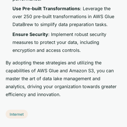
Use Pre-built Transformations
: Leverage the
over 250 pre-built transformations in AWS Glue
DataBrew to simplify data preparation tasks.
Ensure Security
: Implement robust security
measures to protect your data, including
encryption and access controls.
By adopting these strategies and utilizing the
capabilities of AWS Glue and Amazon S3, you can
master the art of data lake management and
analytics, driving your organization towards greater
efficiency and innovation.
Internet