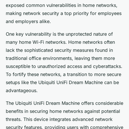
exposed common vulnerabilities in home networks,
making network security a top priority for employees
and employers alike.
One key vulnerability is the unprotected nature of
many home Wi-Fi networks. Home networks often
lack the sophisticated security measures found in
traditional office environments, leaving them more
susceptible to unauthorized access and cyberattacks.
To fortify these networks, a transition to more secure
setups like the Ubiquiti UniFi Dream Machine can be
advantageous.
The Ubiquiti UniFi Dream Machine offers considerable
benefits in securing home networks against potential
threats. This device integrates advanced network
security features, providing users with comprehensive