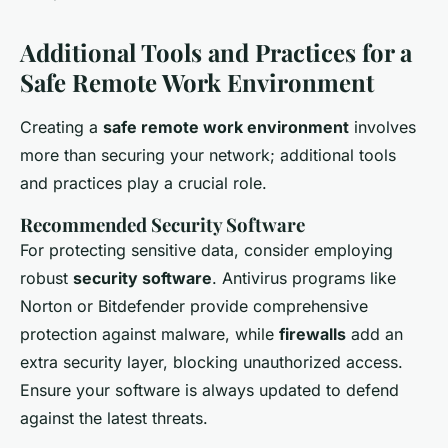
Additional Tools and Practices for a
Safe Remote Work Environment
Creating a
safe remote work environment
involves
more than securing your network; additional tools
and practices play a crucial role.
Recommended Security Software
For protecting sensitive data, consider employing
robust
security software
. Antivirus programs like
Norton or Bitdefender provide comprehensive
protection against malware, while
firewalls
add an
extra security layer, blocking unauthorized access.
Ensure your software is always updated to defend
against the latest threats.