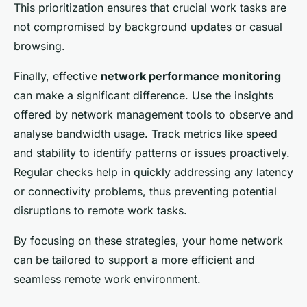
This prioritization ensures that crucial work tasks are
not compromised by background updates or casual
browsing.
Finally, effective
network performance monitoring
can make a significant difference. Use the insights
offered by network management tools to observe and
analyse bandwidth usage. Track metrics like speed
and stability to identify patterns or issues proactively.
Regular checks help in quickly addressing any latency
or connectivity problems, thus preventing potential
disruptions to remote work tasks.
By focusing on these strategies, your home network
can be tailored to support a more efficient and
seamless remote work environment.