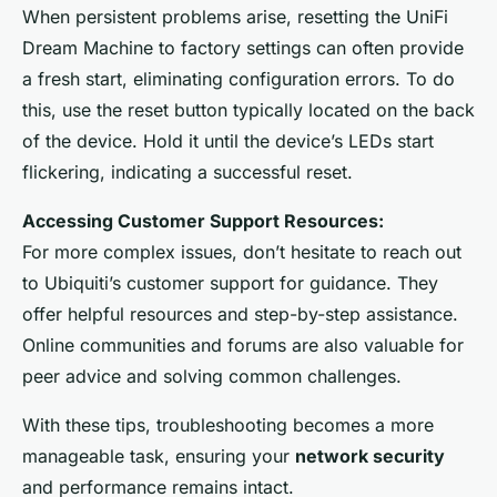
When persistent problems arise, resetting the UniFi
Dream Machine to factory settings can often provide
a fresh start, eliminating configuration errors. To do
this, use the reset button typically located on the back
of the device. Hold it until the device’s LEDs start
flickering, indicating a successful reset.
Accessing Customer Support Resources:
For more complex issues, don’t hesitate to reach out
to Ubiquiti’s customer support for guidance. They
offer helpful resources and step-by-step assistance.
Online communities and forums are also valuable for
peer advice and solving common challenges.
With these tips, troubleshooting becomes a more
manageable task, ensuring your
network security
and performance remains intact.