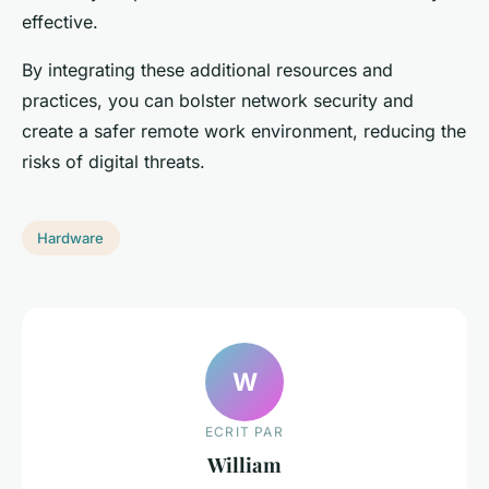
effective.
By integrating these additional resources and
practices, you can bolster network security and
create a safer remote work environment, reducing the
risks of digital threats.
Hardware
W
ECRIT PAR
William