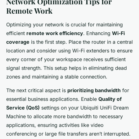
Network Optimization Tips for
Remote Work
Optimizing your network is crucial for maintaining
efficient
remote work efficiency
. Enhancing
Wi-Fi
coverage
is the first step. Place the router in a central
location and consider using Wi-Fi extenders to ensure
every corner of your workspace receives sufficient
signal strength. This setup helps in eliminating dead
zones and maintaining a stable connection.
The next critical aspect is
prioritizing bandwidth
for
essential business applications. Enable
Quality of
Service (QoS)
settings on your Ubiquiti UniFi Dream
Machine to allocate more bandwidth to necessary
applications, ensuring activities like video
conferencing or large file transfers aren’t interrupted.