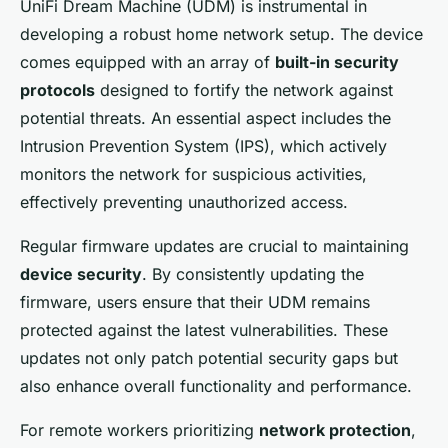
UniFi Dream Machine (UDM) is instrumental in
developing a robust home network setup. The device
comes equipped with an array of
built-in security
protocols
designed to fortify the network against
potential threats. An essential aspect includes the
Intrusion Prevention System (IPS), which actively
monitors the network for suspicious activities,
effectively preventing unauthorized access.
Regular firmware updates are crucial to maintaining
device security
. By consistently updating the
firmware, users ensure that their UDM remains
protected against the latest vulnerabilities. These
updates not only patch potential security gaps but
also enhance overall functionality and performance.
For remote workers prioritizing
network protection
,