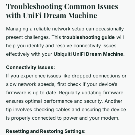
Troubleshooting Common Issues
with UniFi Dream Machine
Managing a reliable network setup can occasionally
present challenges. This
troubleshooting guide
will
help you identify and resolve connectivity issues
effectively with your
Ubiquiti UniFi Dream Machine
.
Connectivity Issues:
If you experience issues like dropped connections or
slow network speeds, first check if your device’s
firmware is up to date. Regularly updating firmware
ensures optimal performance and security. Another
tip involves checking cables and ensuring the device
is properly connected to power and your modem.
Resetting and Restoring Settings: