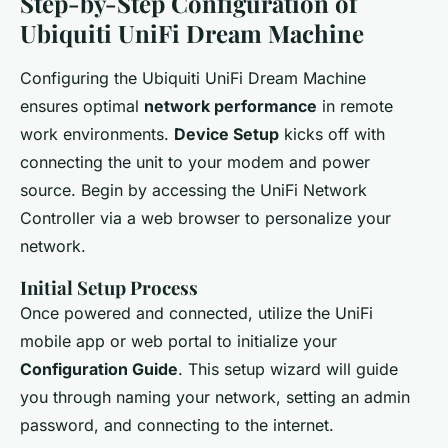
Step-by-Step Configuration of
Ubiquiti UniFi Dream Machine
Configuring the Ubiquiti UniFi Dream Machine
ensures optimal
network performance
in remote
work environments.
Device Setup
kicks off with
connecting the unit to your modem and power
source. Begin by accessing the UniFi Network
Controller via a web browser to personalize your
network.
Initial Setup Process
Once powered and connected, utilize the UniFi
mobile app or web portal to initialize your
Configuration Guide
. This setup wizard will guide
you through naming your network, setting an admin
password, and connecting to the internet.