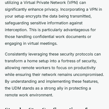
utilizing a Virtual Private Network (VPN) can
significantly enhance privacy. Incorporating a VPN in
your setup encrypts the data being transmitted,
safeguarding sensitive information against
interception. This is particularly advantageous for
those handling confidential work documents or
engaging in virtual meetings.
Consistently leveraging these security protocols can
transform a home setup into a fortress of security,
allowing remote workers to focus on productivity
while ensuring their network remains uncompromised.
By understanding and implementing these features,
the UDM stands as a strong ally in protecting a
remote work environment.