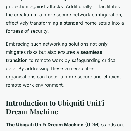
protection against attacks. Additionally, it facilitates
the creation of a more secure network configuration,
effectively transforming a standard home setup into a
fortress of security.
Embracing such networking solutions not only
mitigates risks but also ensures a
seamless
transition
to remote work by safeguarding critical
data. By addressing these vulnerabilities,
organisations can foster a more secure and efficient
remote work environment.
Introduction to Ubiquiti UniFi
Dream Machine
The Ubiquiti UniFi Dream Machine
(UDM) stands out