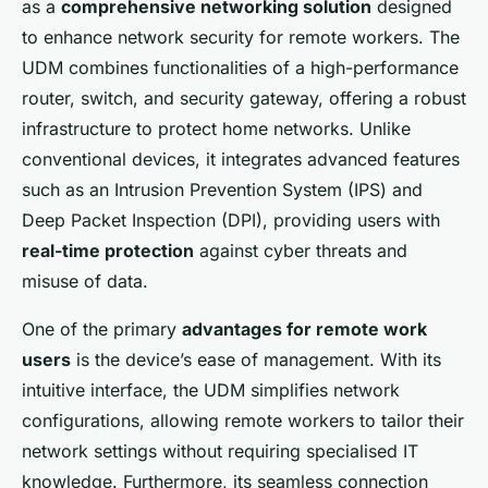
as a
comprehensive networking solution
designed
to enhance network security for remote workers. The
UDM combines functionalities of a high-performance
router, switch, and security gateway, offering a robust
infrastructure to protect home networks. Unlike
conventional devices, it integrates advanced features
such as an Intrusion Prevention System (IPS) and
Deep Packet Inspection (DPI), providing users with
real-time protection
against cyber threats and
misuse of data.
One of the primary
advantages for remote work
users
is the device’s ease of management. With its
intuitive interface, the UDM simplifies network
configurations, allowing remote workers to tailor their
network settings without requiring specialised IT
knowledge. Furthermore, its seamless connection