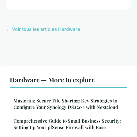
← Voir tous les articles Hardware
Hardware — More to explore
Mastering Secure File Sharing: Key Strategies to
Configure Your Synology DS220+ with Nextcloud
Comprehensive Guide to Small Business Security:
Setting Up Your pfSense Firewall with Ease