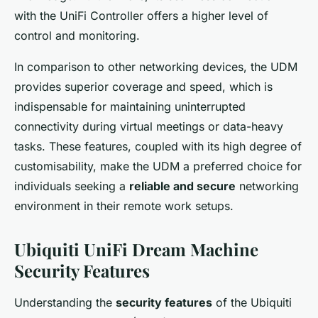
with the UniFi Controller offers a higher level of
control and monitoring.
In comparison to other networking devices, the UDM
provides superior coverage and speed, which is
indispensable for maintaining uninterrupted
connectivity during virtual meetings or data-heavy
tasks. These features, coupled with its high degree of
customisability, make the UDM a preferred choice for
individuals seeking a
reliable and secure
networking
environment in their remote work setups.
Ubiquiti UniFi Dream Machine
Security Features
Understanding the
security features
of the Ubiquiti