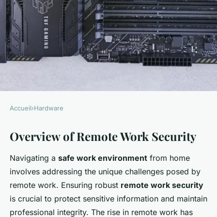
Accueil
›
Hardware
HARDWARE
Overview of Remote Work Security
Complete Guide to
Establishing a Safe Remote
Navigating a
safe work environment
from home
Work Environment with
involves addressing the unique challenges posed by
Ubiquiti UniFi Dream Machine
remote work. Ensuring robust
remote work security
is crucial to protect sensitive information and maintain
William
•
26 janvier 2025
•
7 min de lecture
professional integrity. The rise in remote work has