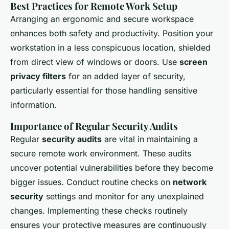
Best Practices for Remote Work Setup
Arranging an ergonomic and secure workspace
enhances both safety and productivity. Position your
workstation in a less conspicuous location, shielded
from direct view of windows or doors. Use
screen
privacy filters
for an added layer of security,
particularly essential for those handling sensitive
information.
Importance of Regular Security Audits
Regular
security audits
are vital in maintaining a
secure remote work environment. These audits
uncover potential vulnerabilities before they become
bigger issues. Conduct routine checks on
network
security
settings and monitor for any unexplained
changes. Implementing these checks routinely
ensures your protective measures are continuously