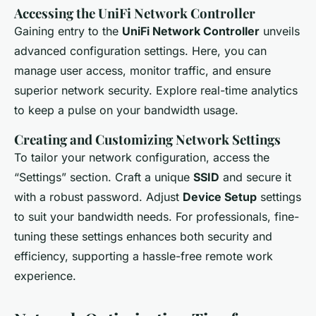
Accessing the UniFi Network Controller
Gaining entry to the
UniFi Network Controller
unveils
advanced configuration settings. Here, you can
manage user access, monitor traffic, and ensure
superior network security. Explore real-time analytics
to keep a pulse on your bandwidth usage.
Creating and Customizing Network Settings
To tailor your network configuration, access the
“Settings” section. Craft a unique
SSID
and secure it
with a robust password. Adjust
Device Setup
settings
to suit your bandwidth needs. For professionals, fine-
tuning these settings enhances both security and
efficiency, supporting a hassle-free remote work
experience.