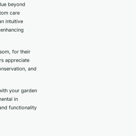
value beyond
stom care
n intuitive
 enhancing
om, for their
rs appreciate
conservation, and
with your garden
ental in
nd functionality