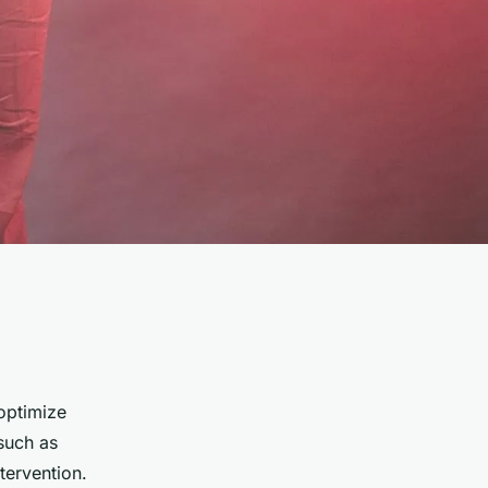
optimize
 such as
tervention.