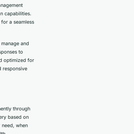
management
n capabilities.
 for a seamless
ly manage and
sponses to
d optimized for
d responsive
nently through
very based on
ey need, when
lth.