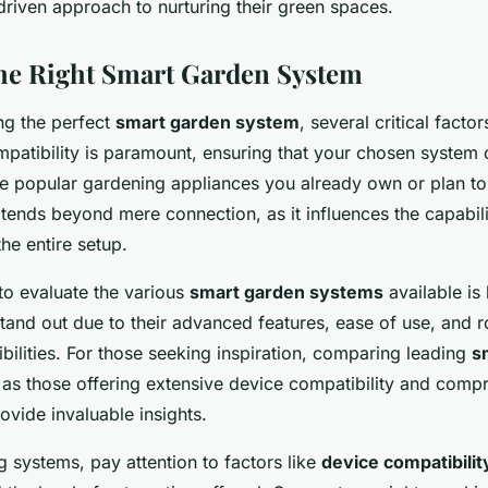
driven approach to nurturing their green spaces.
the Right Smart Garden System
ng the perfect
smart garden system
, several critical facto
mpatibility is paramount, ensuring that your chosen system
the popular gardening appliances you already own or plan to
tends beyond mere connection, as it influences the capabili
the entire setup.
to evaluate the various
smart garden systems
available is 
and out due to their advanced features, ease of use, and r
ibilities. For those seeking inspiration, comparing leading
s
as those offering extensive device compatibility and comp
vide invaluable insights.
systems, pay attention to factors like
device compatibilit