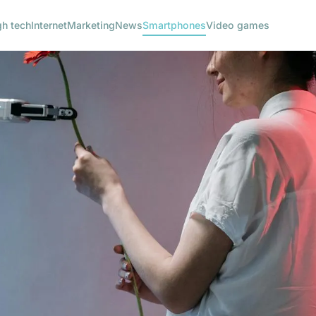
gh tech
Internet
Marketing
News
Smartphones
Video games