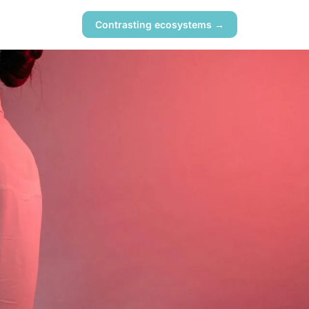
Contrasting ecosystems →