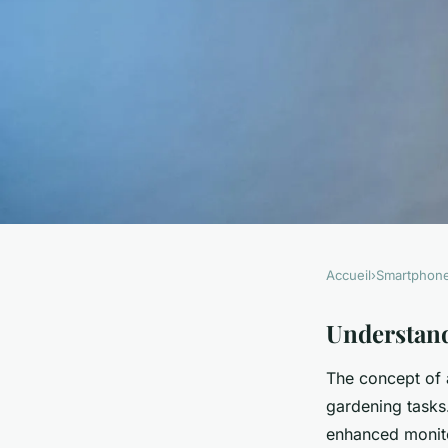
Accueil
›
Smartphon
SMARTPHONES
Transform Your Sma
Understan
The concept of
Smart Garden Comm
gardening tasks
enhanced monito