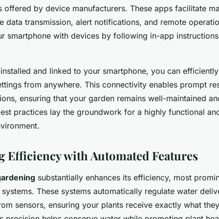
 offered by device manufacturers. These apps facilitate 
e data transmission, alert notifications, and remote operatio
r smartphone with devices by following in-app instructions
installed and linked to your smartphone, you can efficient
ettings from anywhere. This connectivity enables prompt re
ions, ensuring that your garden remains well-maintained an
est practices lay the groundwork for a highly functional an
vironment.
 Efficiency with Automated Features
gardening
substantially enhances its efficiency, most promi
systems. These systems automatically regulate water deli
from sensors, ensuring your plants receive exactly what th
is precision helps conserve water while promoting plant hea