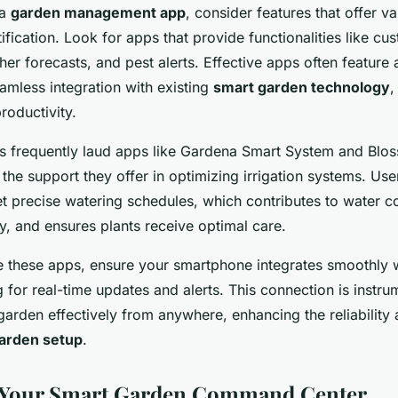
 a
garden management app
, consider features that offer 
tification. Look for apps that provide functionalities like cu
er forecasts, and pest alerts. Effective apps often feature a
amless integration with existing
smart garden technology
,
roductivity.
ls frequently laud apps like Gardena Smart System and Bloss
the support they offer in optimizing irrigation systems. Use
 set precise watering schedules, which contributes to water 
y, and ensures plants receive optimal care.
ge these apps, ensure your smartphone integrates smoothly 
 for real-time updates and alerts. This connection is instrum
rden effectively from anywhere, enhancing the reliability a
arden setup
.
p Your Smart Garden Command Center