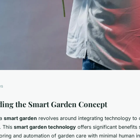
es
rtphone into a
ding the Smart Garden Concept
 a
smart garden
revolves around integrating technology to 
and Center: An
. This
smart garden technology
offers significant benefits
ring and automation of garden care with minimal human in