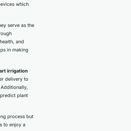
devices which
hey serve as the
rough
health, and
elps in making
rt irrigation
r delivery to
Additionally,
predict plant
ing process but
s to enjoy a