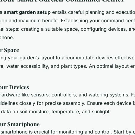
 a
smart garden setup
entails careful planning and executi
ion and maximum benefit. Establishing your command cent
al steps: creating a suitable space, configuring devices, an
phone.
r Space
ing your garden’s layout to accommodate devices effective
e, water accessibility, and plant types. An optimal layout 
our Devices
l hardware like sensors, controllers, and watering systems. F
idelines closely for precise assembly. Ensure each device i
 data on soil moisture, temperature, and sunlight.
our Smartphone
 smartphone is crucial for monitoring and control. Start by