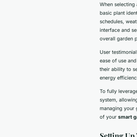
When selecting
basic plant iden
schedules, weath
interface and se
overall garden p
User testimonia
ease of use and 
their ability to
energy efficienc
To fully levera
system, allowing
managing your ga
of your
smart g
Setting U