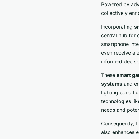
In-Depth Step-by-S
Powered by adv
collectively enr
William
•
10 février 2025
•
8 min de lecture
Incorporating
s
central hub for
smartphone integ
even receive ale
informed decisi
These
smart ga
systems
and en
lighting conditi
technologies lik
needs and poten
Consequently, 
also enhances ef