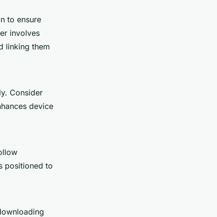
on to ensure
er involves
d linking them
ly. Consider
enhances device
ollow
s positioned to
 downloading