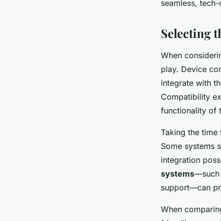
seamless, tech-
Selecting 
When consideri
play. Device co
integrate with 
Compatibility ex
functionality of 
Taking the time 
Some systems st
integration poss
systems
—such 
support—can pro
When comparing 