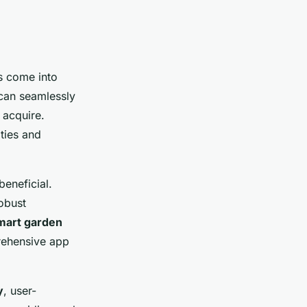
rs come into
 can seamlessly
 acquire.
ties and
beneficial.
obust
mart garden
rehensive app
y
, user-