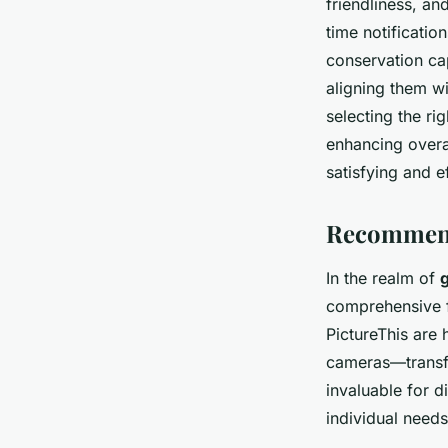
friendliness, an
time notificatio
conservation cap
aligning them wi
selecting the r
enhancing overa
satisfying and e
Recommend
In the realm of
comprehensive fe
PictureThis are 
cameras—transfo
invaluable for d
individual needs