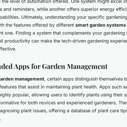
d the level of automation offered. One system might excel in
ns and reminders, while another offers superior energy effi
abilities. Ultimately, understanding your specific gardeni
th the features offered by different
smart garden systems
ight one. Finding a system that complements your gardening 
ll productivity can make the tech-driven gardening experi
ffective.
ed Apps for Garden Management
garden management
, certain apps distinguish themselves b
atures that assist in maintaining plant health. Apps such a
highly popular, allowing users to identify plants using their
rmative for both novices and experienced gardeners. The
iagnosing plant issues, offering a database of plant care tips
.