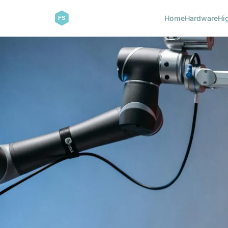
Home
Hardware
Hi