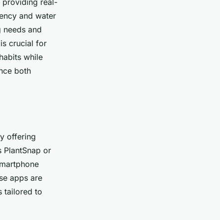
 providing real-
ciency and water
ng needs and
is crucial for
habits while
ence both
y offering
s PlantSnap or
 smartphone
se apps are
 tailored to