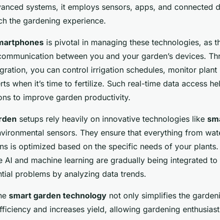
tep Tutorial
anced systems, it employs sensors, apps, and connected 
ich the gardening experience.
martphones
is pivotal in managing these technologies, as t
 communication between you and your garden’s devices. Th
ration, you can control irrigation schedules, monitor plant 
rts when it’s time to fertilize. Such real-time data access h
ons to improve garden productivity.
rden
setups rely heavily on innovative technologies like
sma
vironmental sensors. They ensure that everything from wate
ons is optimized based on the specific needs of your plants. 
e AI and machine learning are gradually being integrated to 
tial problems by analyzing data trends.
the
smart garden technology
not only simplifies the garden
ficiency and increases yield, allowing gardening enthusiast