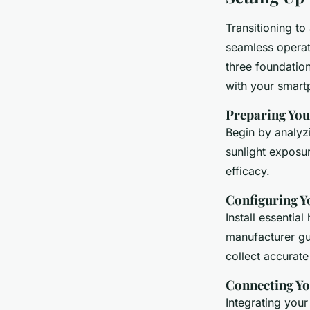
Transitioning to
seamless operat
three foundation
with your smart
Preparing You
Begin by analyz
sunlight exposur
efficacy.
Configuring Y
Install essentia
manufacturer gu
collect accurate
Connecting Y
Integrating your