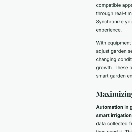
compatible apps
through real-tim
Synchronize you
experience.
With equipment 
adjust garden s
changing condit
growth. These b
smart garden en
Maximizing
Automation in 
smart irrigation
data collected 
they need it. Th