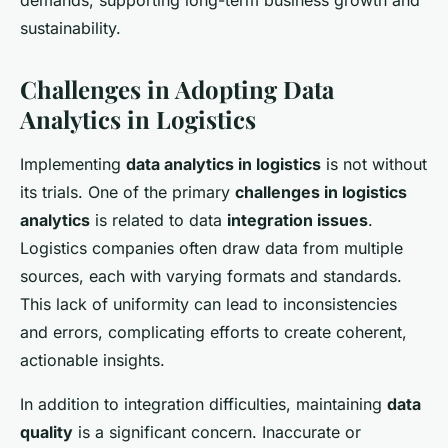
demands, supporting long-term business growth and
sustainability.
Challenges in Adopting Data
Analytics in Logistics
Implementing
data analytics in logistics
is not without
its trials. One of the primary
challenges in logistics
analytics
is related to data
integration issues
.
Logistics companies often draw data from multiple
sources, each with varying formats and standards.
This lack of uniformity can lead to inconsistencies
and errors, complicating efforts to create coherent,
actionable insights.
In addition to integration difficulties, maintaining
data
quality
is a significant concern. Inaccurate or