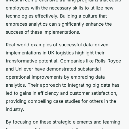
employees with the necessary skills to utilize new
technologies effectively. Building a culture that
embraces analytics can significantly enhance the
success of these implementations.
Real-world examples of successful data-driven
implementations in UK logistics highlight their
transformative potential. Companies like Rolls-Royce
and Unilever have demonstrated substantial
operational improvements by embracing data
analytics. Their approach to integrating big data has
led to gains in efficiency and customer satisfaction,
providing compelling case studies for others in the
industry.
By focusing on these strategic elements and learning