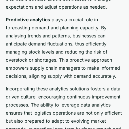
expectations and adjust operations as needed.
Predictive analytics
plays a crucial role in
forecasting demand and planning capacity. By
analysing trends and patterns, businesses can
anticipate demand fluctuations, thus efficiently
managing stock levels and reducing the risk of
overstock or shortages. This proactive approach
empowers supply chain managers to make informed
decisions, aligning supply with demand accurately.
Incorporating these analytics solutions fosters a data-
driven culture, encouraging continuous improvement
processes. The ability to leverage data analytics
ensures that logistics operations are not only efficient
but also prepared to adapt to evolving market