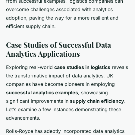
from successful examples, logistics companies can
overcome challenges associated with analytics
adoption, paving the way for a more resilient and
efficient supply chain.
Case Studies of Successful Data
Analytics Applications
Exploring real-world
case studies in logistics
reveals
the transformative impact of data analytics. UK
companies have become pioneers in employing
successful analytics examples
, showcasing
significant improvements in
supply chain efficiency
.
Let’s examine a few instances demonstrating these
advancements.
Rolls-Royce has adeptly incorporated data analytics