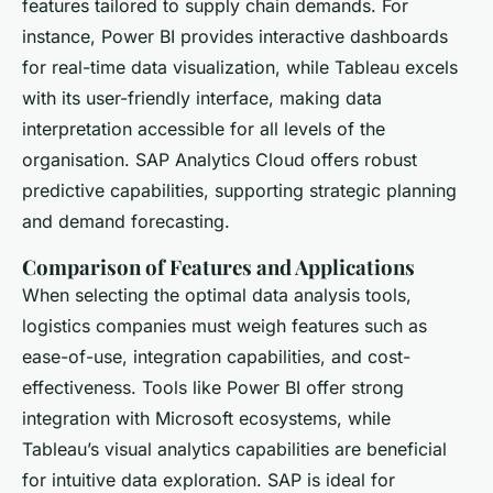
features tailored to supply chain demands. For
instance, Power BI provides interactive dashboards
for real-time data visualization, while Tableau excels
with its user-friendly interface, making data
interpretation accessible for all levels of the
organisation. SAP Analytics Cloud offers robust
predictive capabilities, supporting strategic planning
and demand forecasting.
Comparison of Features and Applications
When selecting the optimal data analysis tools,
logistics companies must weigh features such as
ease-of-use, integration capabilities, and cost-
effectiveness. Tools like Power BI offer strong
integration with Microsoft ecosystems, while
Tableau’s visual analytics capabilities are beneficial
for intuitive data exploration. SAP is ideal for