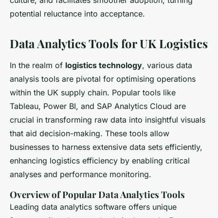
culture, and facilitates smoother adoption, turning
potential reluctance into acceptance.
Data Analytics Tools for UK Logistics
In the realm of
logistics technology
, various data
analysis tools are pivotal for optimising operations
within the UK supply chain. Popular tools like
Tableau, Power BI, and SAP Analytics Cloud are
crucial in transforming raw data into insightful visuals
that aid decision-making. These tools allow
businesses to harness extensive data sets efficiently,
enhancing logistics efficiency by enabling critical
analyses and performance monitoring.
Overview of Popular Data Analytics Tools
Leading data analytics software offers unique