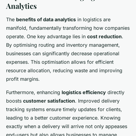
Analytics
The
benefits of data analytics
in logistics are
manifold, fundamentally transforming how companies
operate. One key advantage lies in
cost reduction
.
By optimising routing and inventory management,
businesses can significantly decrease operational
expenses. This optimisation allows for efficient
resource allocation, reducing waste and improving
profit margins.
Furthermore, enhancing
logistics efficiency
directly
boosts
customer satisfaction
. Improved delivery
tracking systems ensure timely updates for clients,
leading to a better customer experience. Knowing
exactly when a delivery will arrive not only appeases
end-users but also allows businesses to manage