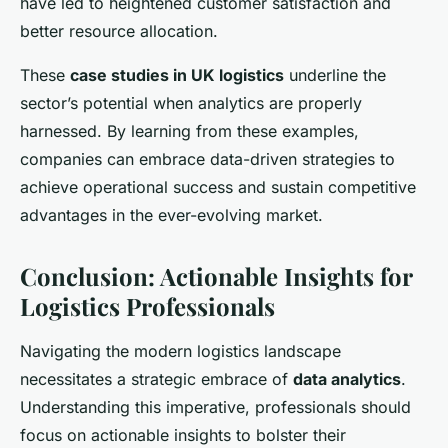
have led to heightened customer satisfaction and
better resource allocation.
These
case studies in UK logistics
underline the
sector’s potential when analytics are properly
harnessed. By learning from these examples,
companies can embrace data-driven strategies to
achieve operational success and sustain competitive
advantages in the ever-evolving market.
Conclusion: Actionable Insights for
Logistics Professionals
Navigating the modern logistics landscape
necessitates a strategic embrace of
data analytics
.
Understanding this imperative, professionals should
focus on actionable insights to bolster their