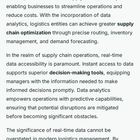
William
•
27 janvier 2025
•
8 min de lecture
enabling businesses to streamline operations and
reduce costs. With the incorporation of data
analytics, logistics entities can achieve greater
supply
chain optimization
through precise routing, inventory
management, and demand forecasting.
In the realm of supply chain operations, real-time
data accessibility is paramount. Instant access to data
supports superior
decision-making tools
, equipping
managers with the information needed to make
informed decisions promptly. Data analytics
empowers operations with predictive capabilities,
ensuring that potential disruptions are mitigated
before becoming significant obstacles.
The significance of real-time data cannot be
overstated in modern logistics management. By