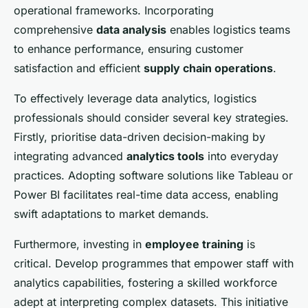
operational frameworks. Incorporating
comprehensive
data analysis
enables logistics teams
to enhance performance, ensuring customer
satisfaction and efficient
supply chain operations
.
To effectively leverage data analytics, logistics
professionals should consider several key strategies.
Firstly, prioritise data-driven decision-making by
integrating advanced
analytics tools
into everyday
practices. Adopting software solutions like Tableau or
Power BI facilitates real-time data access, enabling
swift adaptations to market demands.
Furthermore, investing in
employee training
is
critical. Develop programmes that empower staff with
analytics capabilities, fostering a skilled workforce
adept at interpreting complex datasets. This initiative