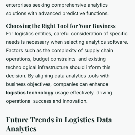
enterprises seeking comprehensive analytics
solutions with advanced predictive functions.
Choosing the Right Tool for Your Business
For logistics entities, careful consideration of specific
needs is necessary when selecting analytics software.
Factors such as the complexity of supply chain
operations, budget constraints, and existing
technological infrastructure should inform this
decision. By aligning data analytics tools with
business objectives, companies can enhance
logistics technology
usage effectively, driving
operational success and innovation.
Future Trends in Logistics Data
Analytics