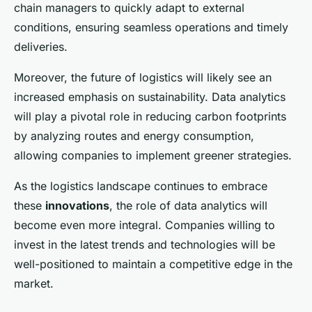
chain managers to quickly adapt to external
conditions, ensuring seamless operations and timely
deliveries.
Moreover, the future of logistics will likely see an
increased emphasis on sustainability. Data analytics
will play a pivotal role in reducing carbon footprints
by analyzing routes and energy consumption,
allowing companies to implement greener strategies.
As the logistics landscape continues to embrace
these
innovations
, the role of data analytics will
become even more integral. Companies willing to
invest in the latest trends and technologies will be
well-positioned to maintain a competitive edge in the
market.