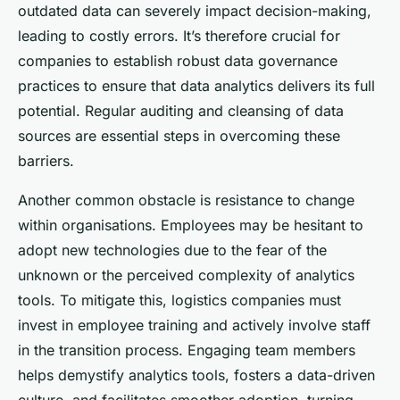
outdated data can severely impact decision-making,
leading to costly errors. It’s therefore crucial for
companies to establish robust data governance
practices to ensure that data analytics delivers its full
potential. Regular auditing and cleansing of data
sources are essential steps in overcoming these
barriers.
Another common obstacle is resistance to change
within organisations. Employees may be hesitant to
adopt new technologies due to the fear of the
unknown or the perceived complexity of analytics
tools. To mitigate this, logistics companies must
invest in employee training and actively involve staff
in the transition process. Engaging team members
helps demystify analytics tools, fosters a data-driven