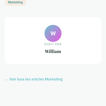
Marketing
W
ECRIT PAR
William
← Voir tous les articles Marketing