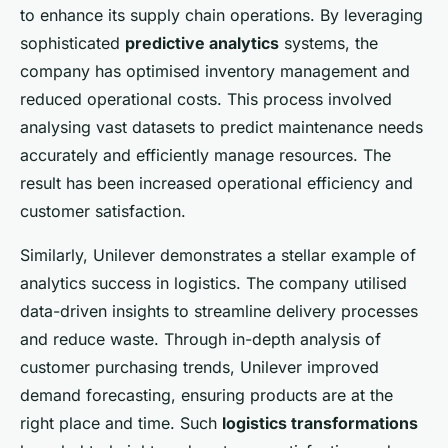
to enhance its supply chain operations. By leveraging
sophisticated
predictive analytics
systems, the
company has optimised inventory management and
reduced operational costs. This process involved
analysing vast datasets to predict maintenance needs
accurately and efficiently manage resources. The
result has been increased operational efficiency and
customer satisfaction.
Similarly, Unilever demonstrates a stellar example of
analytics success in logistics. The company utilised
data-driven insights to streamline delivery processes
and reduce waste. Through in-depth analysis of
customer purchasing trends, Unilever improved
demand forecasting, ensuring products are at the
right place and time. Such
logistics transformations