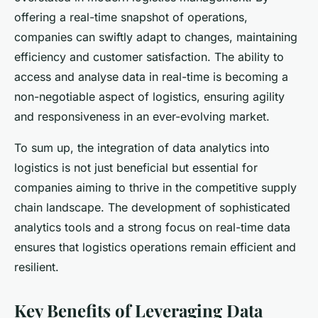
offering a real-time snapshot of operations,
companies can swiftly adapt to changes, maintaining
efficiency and customer satisfaction. The ability to
access and analyse data in real-time is becoming a
non-negotiable aspect of logistics, ensuring agility
and responsiveness in an ever-evolving market.
To sum up, the integration of data analytics into
logistics is not just beneficial but essential for
companies aiming to thrive in the competitive supply
chain landscape. The development of sophisticated
analytics tools and a strong focus on real-time data
ensures that logistics operations remain efficient and
resilient.
Key Benefits of Leveraging Data