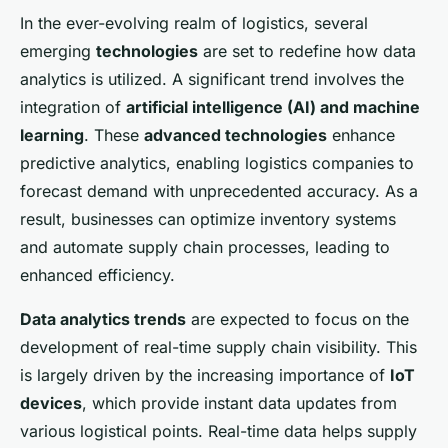
In the ever-evolving realm of logistics, several
emerging
technologies
are set to redefine how data
analytics is utilized. A significant trend involves the
integration of
artificial intelligence (AI) and machine
learning
. These
advanced technologies
enhance
predictive analytics, enabling logistics companies to
forecast demand with unprecedented accuracy. As a
result, businesses can optimize inventory systems
and automate supply chain processes, leading to
enhanced efficiency.
Data analytics trends
are expected to focus on the
development of real-time supply chain visibility. This
is largely driven by the increasing importance of
IoT
devices
, which provide instant data updates from
various logistical points. Real-time data helps supply