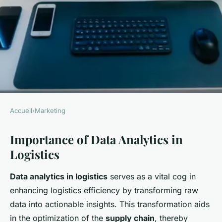
Accueil
›
Marketing
MARKETING
Importance of Data Analytics in
Turbocharging UK Logistics:
Logistics
An Ultimate Guide to
Harnessing Data Analytics for
Data analytics in logistics
serves as a vital cog in
Superior Supply Chain
enhancing logistics efficiency by transforming raw
Management
data into actionable insights. This transformation aids
in the optimization of the
supply chain
, thereby