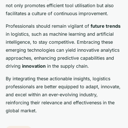
not only promotes efficient tool utilisation but also
facilitates a culture of continuous improvement.
Professionals should remain vigilant of
future trends
in logistics, such as machine learning and artificial
intelligence, to stay competitive. Embracing these
emerging technologies can yield innovative analytics
approaches, enhancing predictive capabilities and
driving
innovation
in the supply chain.
By integrating these actionable insights, logistics
professionals are better equipped to adapt, innovate,
and excel within an ever-evolving industry,
reinforcing their relevance and effectiveness in the
global market.