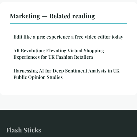
Marketing — Related reading
Edit like a pro: experience a free video editor today
AR Revolution: Elevating Virtual Shopping
Experiences for UK Fashion Retailers
Harnessing AI for Deep Sentiment Analysis in UK
Public Opinion Studies
Flash Sticks