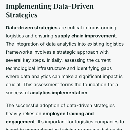
Implementing Data-Driven
Strategies
Data-driven strategies
are critical in transforming
logistics and ensuring
supply chain improvement
.
The integration of data analytics into existing logistics
frameworks involves a strategic approach with
several key steps. Initially, assessing the current
technological infrastructure and identifying gaps
where data analytics can make a significant impact is
crucial. This assessment forms the foundation for a
successful
analytics implementation
.
The successful adoption of data-driven strategies
heavily relies on
employee training and
engagement
. It’s important for logistics companies to
invest in comprehensive training programs that equip