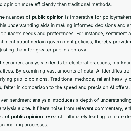
 opinion more efficiently than traditional methods.
the nuances of
public opinion
is imperative for policymaker
This understanding aids in making informed decisions and s
 populace’s needs and preferences. For instance, sentiment 
ntiment about certain government policies, thereby providin
usting them for greater public approval.
 sentiment analysis extends to electoral practices, marketin
tiatives. By examining vast amounts of data, AI identifies tre
lying public opinions. Traditional methods, reliant heavily
, falter in comparison to the speed and precision AI offers.
iven sentiment analysis introduces a depth of understanding
alysis alone. It filters noise from relevant commentary, e
ed of
public opinion
research, ultimately leading to more de
ion-making processes.