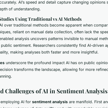
curately. AI’s speed and detail capture changing opinions s
epth of understanding.
tudies Using Traditional vs AI Methods
 AI over traditional methods become apparent when compari
niques, reliant on manual data collection, often lack the sp
enabled analysis uncovers patterns invisible to manual meth
 public sentiment. Researchers consistently find AI-driven 
lity, making analyses both faster and more insightful.
ies
underscore the profound impact AI has on public opinio
recision transforms the landscape, allowing for more refine
anning.
nd Challenges of AI in Sentiment Analysis
 employing AI for
sentiment analysis
are manifold. First an