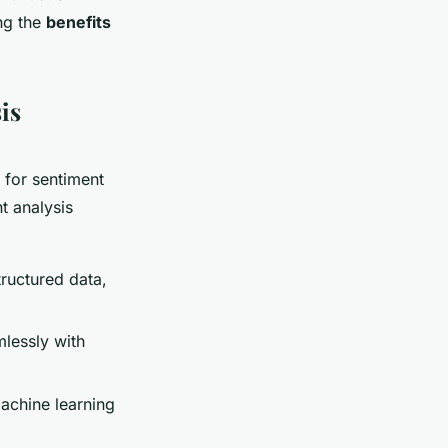
ing the
benefits
is
l for sentiment
t analysis
tructured data,
mlessly with
achine learning