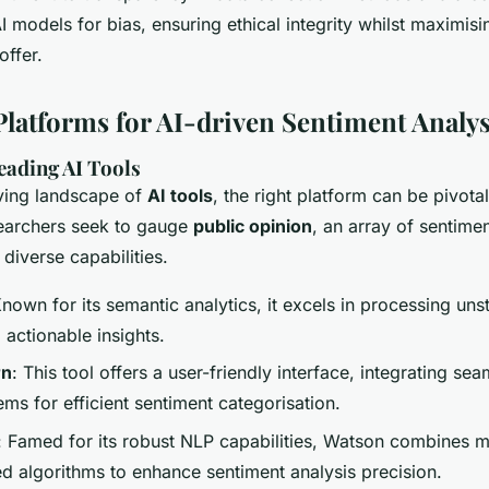
 models for bias, ensuring ethical integrity whilst maximis
offer.
Platforms for AI-driven Sentiment Analys
eading AI Tools
lving landscape of
AI tools
, the right platform can be pivota
searchers seek to gauge
public opinion
, an array of sentimen
 diverse capabilities.
Known for its semantic analytics, it excels in processing uns
o actionable insights.
rn
: This tool offers a user-friendly interface, integrating sea
ems for efficient sentiment categorisation.
: Famed for its robust NLP capabilities, Watson combines m
d algorithms to enhance sentiment analysis precision.