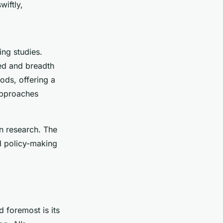
wiftly,
ng studies.
eed and breadth
ods, offering a
approaches
n research. The
d policy-making
d foremost is its