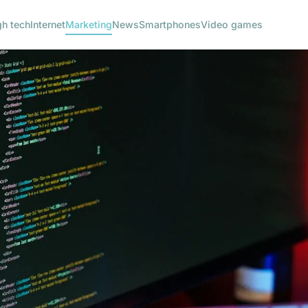
gh tech
Internet
Marketing
News
Smartphones
Video games