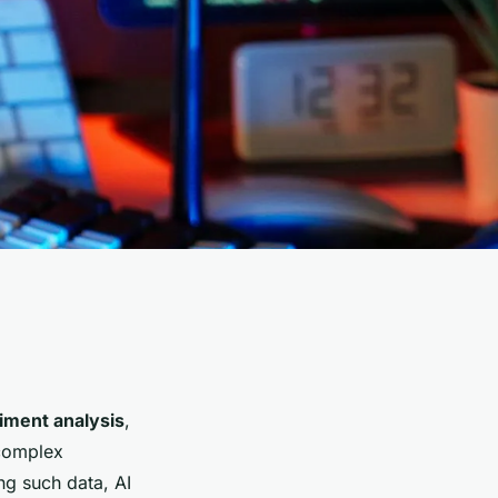
iment analysis
,
 complex
ng such data, AI