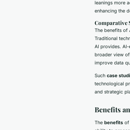
leanings more ac
enhancing the d
Comparative S
The benefits of
Traditional tech
AI provides. AI-
broader view of
improve data qua
Such
case stud
technological p
and strategic pl
Benefits a
The
benefits
of