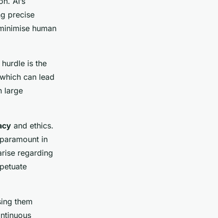
on. AI’s
ng precise
 minimise human
 hurdle is the
 which can lead
n large
.
acy
and ethics.
 paramount in
arise regarding
rpetuate
sing them
ontinuous