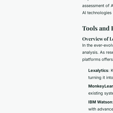
assessment of AI
AI technologies 
Tools and 
Overview of L
In the ever-evo
analysis. As re
platforms offers
Lexalytics
: 
turning it int
MonkeyLea
existing syst
IBM Watson
with advance