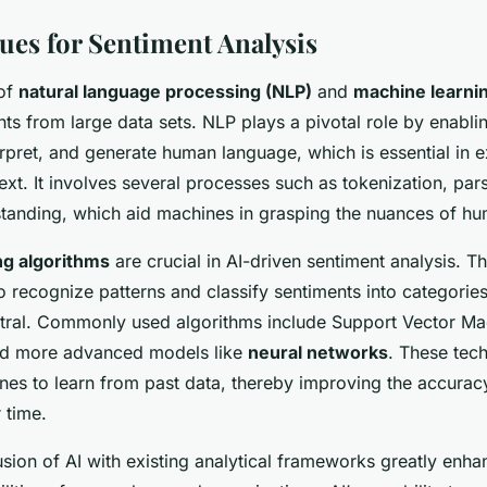
ues for Sentiment Analysis
 of
natural language processing (NLP)
and
machine learni
ts from large data sets. NLP plays a pivotal role by enabl
rpret, and generate human language, which is essential in e
xt. It involves several processes such as tokenization, par
tanding, which aid machines in grasping the nuances of hu
ng algorithms
are crucial in AI-driven sentiment analysis. T
o recognize patterns and classify sentiments into categories 
utral. Commonly used algorithms include Support Vector M
nd more advanced models like
neural networks
. These tec
s to learn from past data, thereby improving the accurac
 time.
sion of AI with existing analytical frameworks greatly enha