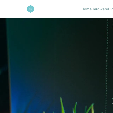
Home
Hardware
Hi