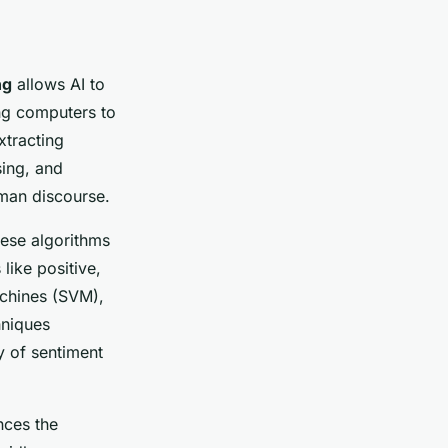
ng
allows AI to
ing computers to
xtracting
sing, and
man discourse.
hese algorithms
like positive,
achines (SVM),
hniques
y of sentiment
nces the