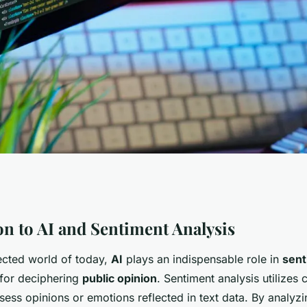
Deep Sentiment
on to AI and Sentiment Analysis
nected world of today,
AI
plays an indispensable role in
sent
ic Opinion Studies
 for deciphering
public opinion
. Sentiment analysis utilizes
sess opinions or emotions reflected in text data. By analyzi