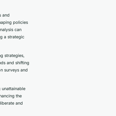
s and
haping policies
analysis can
g a strategic
g strategies,
nds and shifting
 on surveys and
 unattainable
nhancing the
liberate and