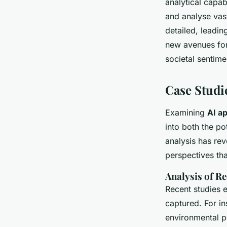
analytical capab
and analyse vast
detailed, leadin
new avenues for
societal sentime
Case Studi
Examining
AI ap
into both the po
analysis has re
perspectives th
Analysis of R
Recent studies e
captured. For in
environmental po