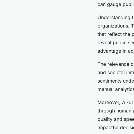
William
•
28 janvier 2025
•
6 min de lecture
can gauge public
Understanding 
organizations. 
that reflect the
reveal public se
advantage in adj
The relevance of
and societal ini
sentiments under
manual analytics
Moreover, AI-dr
through human an
quality and spe
impactful decis