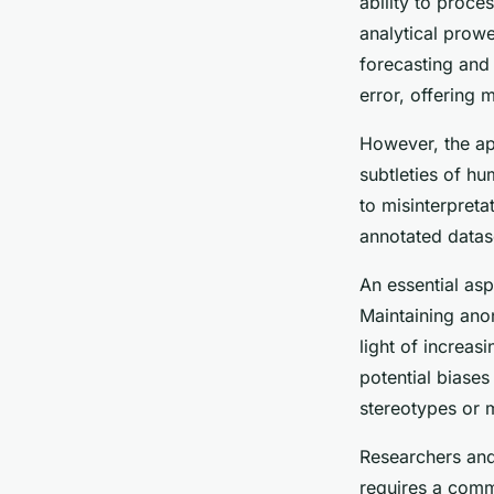
ability to proce
analytical prow
forecasting and
error, offering
However, the app
subtleties of h
to misinterpret
annotated datas
An essential as
Maintaining ano
light of increas
potential biases
stereotypes or 
Researchers and
requires a comm