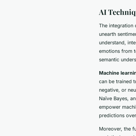
AI Techniq
The integration
unearth sentimen
understand, inte
emotions from te
semantic unders
Machine learni
can be trained t
negative, or ne
Naïve Bayes, a
empower machine
predictions over
Moreover, the fu