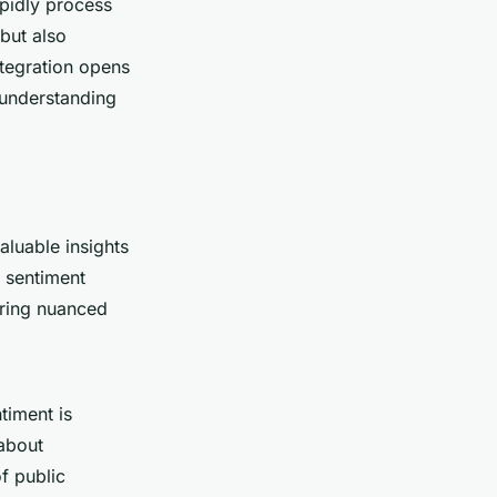
apidly process
 but also
ntegration opens
 understanding
aluable insights
n sentiment
ering nuanced
timent is
 about
f public