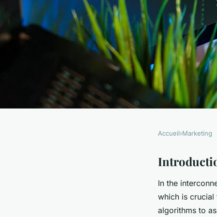
Accueil
›
Marketing
MARKETING
Harnessing AI for 
Introducti
In the intercon
Analysis in UK Publ
which is crucial
algorithms to as