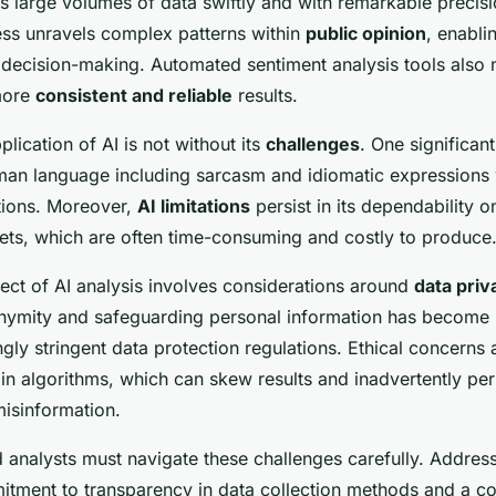
ss large volumes of data swiftly and with remarkable precisi
ess unravels complex patterns within
public opinion
, enabli
 decision-making. Automated sentiment analysis tools also
 more
consistent and reliable
results.
lication of AI is not without its
challenges
. One significant
uman language including sarcasm and idiomatic expressions
ations. Moreover,
AI limitations
persist in its dependability o
ets, which are often time-consuming and costly to produce
pect of AI analysis involves considerations around
data priv
nymity and safeguarding personal information has become
ingly stringent data protection regulations. Ethical concerns 
 in algorithms, which can skew results and inadvertently pe
misinformation.
 analysts must navigate these challenges carefully. Addres
itment to transparency in data collection methods and a c