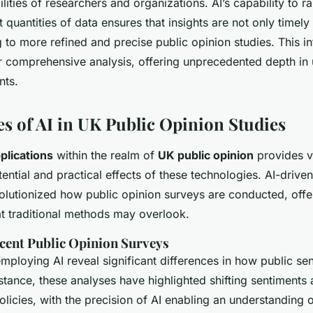
ilities of researchers and organizations. AI’s capability to r
 quantities of data ensures that insights are not only timely
g to more refined and precise public opinion studies. This i
 comprehensive analysis, offering unprecedented depth in
nts.
es of AI in UK Public Opinion Studies
plications
within the realm of
UK public opinion
provides v
tential and practical effects of these technologies. AI-drive
volutionized how public opinion surveys are conducted, off
at traditional methods may overlook.
ecent Public Opinion Surveys
mploying AI reveal significant differences in how public sen
stance, these analyses have highlighted shifting sentiments
licies, with the precision of AI enabling an understanding o