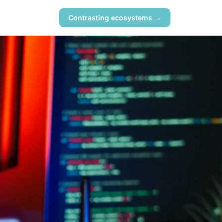
Contrasting ecosystems →